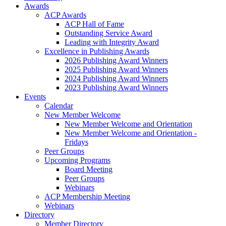
Awards
ACP Awards
ACP Hall of Fame
Outstanding Service Award
Leading with Integrity Award
Excellence in Publishing Awards
2026 Publishing Award Winners
2025 Publishing Award Winners
2024 Publishing Award Winners
2023 Publishing Award Winners
Events
Calendar
New Member Welcome
New Member Welcome and Orientation
New Member Welcome and Orientation -
Fridays
Peer Groups
Upcoming Programs
Board Meeting
Peer Groups
Webinars
ACP Membership Meeting
Webinars
Directory
Member Directory