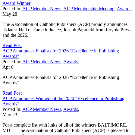
Award Winner
Posted In:
ACP Member News
,
ACP Membership Meeting
,
Awards
,
May
28
The Association of Catholic Publishers (ACP) proudly announces
its latest Hall of Fame inductee, Joseph Paprocki from Loyola Press,
and the 2026...
Read Post
ACP Announces Finalists for 2026 “Excellence in Publishing
Awards”
Posted In:
ACP Member News
,
Awards
,
Apr
8
ACP Announces Finalists for 2026 “Excellence in Publishing
Awards”
Read Post
ACP Announces Winners of the 2020 “Excellence in Publishing
Awards”
Posted In:
ACP Member News
,
Awards
,
May
23
For a complete list with links of all of the winners BALTIMORE,
MD — The Association of Catholic Publishers (ACP) is pleased to