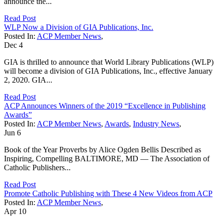
announce the...
Read Post
WLP Now a Division of GIA Publications, Inc.
Posted In:
ACP Member News
,
Dec
4
GIA is thrilled to announce that World Library Publications (WLP)
will become a division of GIA Publications, Inc., effective January
2, 2020. GIA...
Read Post
ACP Announces Winners of the 2019 “Excellence in Publishing
Awards”
Posted In:
ACP Member News
,
Awards
,
Industry News
,
Jun
6
Book of the Year Proverbs by Alice Ogden Bellis Described as
Inspiring, Compelling BALTIMORE, MD — The Association of
Catholic Publishers...
Read Post
Promote Catholic Publishing with These 4 New Videos from ACP
Posted In:
ACP Member News
,
Apr
10