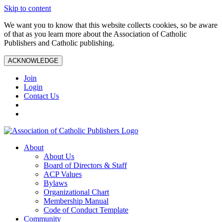
Skip to content
We want you to know that this website collects cookies, so be aware
of that as you learn more about the Association of Catholic
Publishers and Catholic publishing.
ACKNOWLEDGE
Join
Login
Contact Us
About
About Us
Board of Directors & Staff
ACP Values
Bylaws
Organizational Chart
Membership Manual
Code of Conduct Template
Community