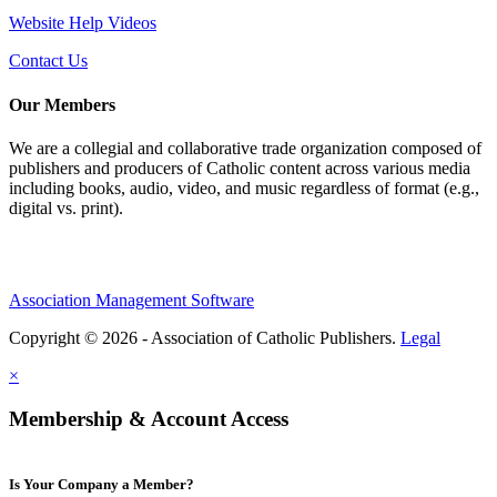
Website Help Videos
Contact Us
Our Members
We are a collegial and collaborative trade organization composed of
publishers and producers of Catholic content across various media
including books, audio, video, and music regardless of format (e.g.,
digital vs. print).
Association Management Software
Copyright © 2026 - Association of Catholic Publishers.
Legal
×
Membership & Account Access
Is Your Company a Member?