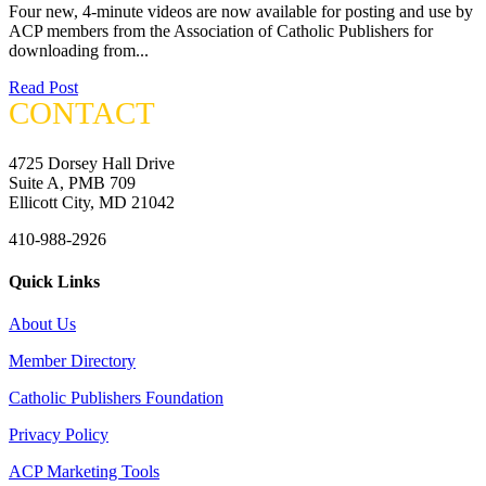
Four new, 4-minute videos are now available for posting and use by
ACP members from the Association of Catholic Publishers for
downloading from...
Read Post
CONTACT
4725 Dorsey Hall Drive
Suite A, PMB 709
Ellicott City, MD 21042
410-988-2926
Quick Links
About Us
Member Directory
Catholic Publishers Foundation
Privacy Policy
ACP Marketing Tools