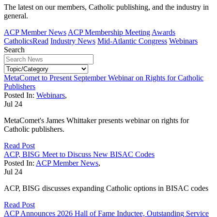
The latest on our members, Catholic publishing, and the industry in
general.
ACP Member News
ACP Membership Meeting
Awards
CatholicsRead
Industry News
Mid-Atlantic Congress
Webinars
Search
MetaComet to Present September Webinar on Rights for Catholic
Publishers
Posted In:
Webinars
,
Jul
24
MetaComet's James Whittaker presents webinar on rights for
Catholic publishers.
Read Post
ACP, BISG Meet to Discuss New BISAC Codes
Posted In:
ACP Member News
,
Jul
24
ACP, BISG discusses expanding Catholic options in BISAC codes
Read Post
ACP Announces 2026 Hall of Fame Inductee, Outstanding Service