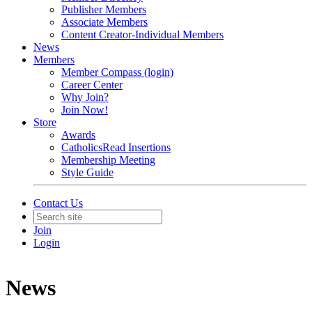
Publisher Members
Associate Members
Content Creator-Individual Members
News
Members
Member Compass (login)
Career Center
Why Join?
Join Now!
Store
Awards
CatholicsRead Insertions
Membership Meeting
Style Guide
Contact Us
Join
Login
News