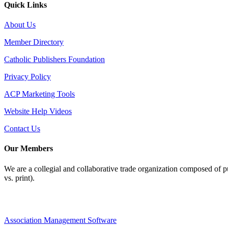
Quick Links
About Us
Member Directory
Catholic Publishers Foundation
Privacy Policy
ACP Marketing Tools
Website Help Videos
Contact Us
Our Members
We are a collegial and collaborative trade organization composed of pu
vs. print).
Association Management Software