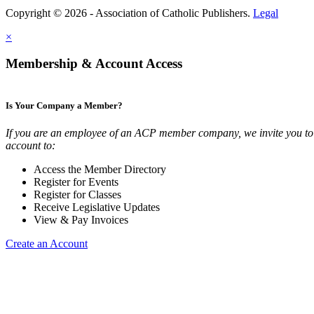
Copyright © 2026 - Association of Catholic Publishers.
Legal
×
Membership & Account Access
Is Your Company a Member?
If you are an employee of an ACP member company, we invite you to 
account to:
Access the Member Directory
Register for Events
Register for Classes
Receive Legislative Updates
View & Pay Invoices
Create an Account