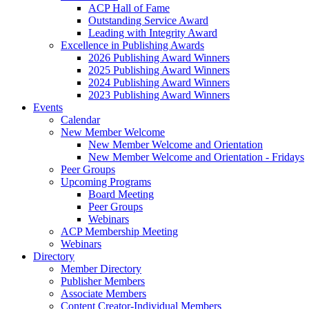
ACP Hall of Fame
Outstanding Service Award
Leading with Integrity Award
Excellence in Publishing Awards
2026 Publishing Award Winners
2025 Publishing Award Winners
2024 Publishing Award Winners
2023 Publishing Award Winners
Events
Calendar
New Member Welcome
New Member Welcome and Orientation
New Member Welcome and Orientation - Fridays
Peer Groups
Upcoming Programs
Board Meeting
Peer Groups
Webinars
ACP Membership Meeting
Webinars
Directory
Member Directory
Publisher Members
Associate Members
Content Creator-Individual Members