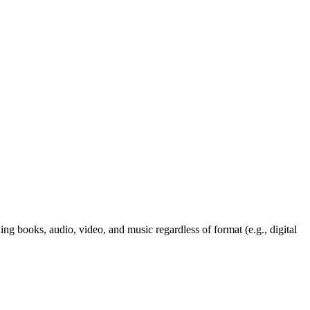
ng books, audio, video, and music regardless of format (e.g., digital