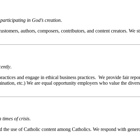
articipating in God’s creation
.
ers, authors, composers, contributors, and content creators. We strive
cently
.
tices and engage in ethical business practices. We provide fair reporti
imination, etc.) We are equal opportunity employers who value the divers
times of crisis
.
the use of Catholic content among Catholics. We respond with generosi