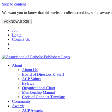
Skip to content
We want you to know that this website collects cookies, so be aware o
ACKNOWLEDGE
Join
Login
Contact Us
About
About Us
Board of Directors & Staff
ACP Values
Bylaws
Organizational Chart
Membership Manual
Code of Conduct Template
Community
Awards
ACP Awards