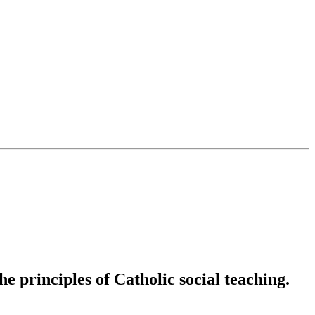
e principles of Catholic social teaching.