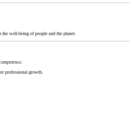
the well-being of people and the planet.
 competence.
or professional growth.