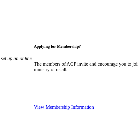
Applying for Membership?
set up an online
The members of ACP invite and encourage you to join
ministry of us all.
View Membership Information