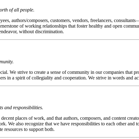
rth of all people.
es, authors/composers, customers, vendors, freelancers, consultants—
cornerstone of working relationships that foster healthy and open communi
endeavor, without discrimination.
munity.
l. We strive to create a sense of community in our companies that prom
s in a spirit of collegiality and cooperation. We strive in words and 
 and responsibilities.
ecent places of work, and that authors, composers, and content creators
k. We also recognize that we have responsibilities to each other and to
e resources to support both.