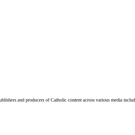
blishers and producers of Catholic content across various media includi