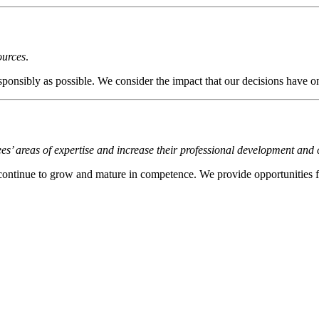
ources
.
ibly as possible. We consider the impact that our decisions have on 
 areas of expertise and increase their professional development and
continue to grow and mature in competence. We provide opportunities f