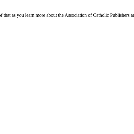
f that as you learn more about the Association of Catholic Publishers a