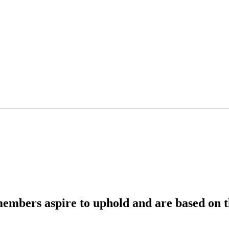
members aspire to uphold and are based on th