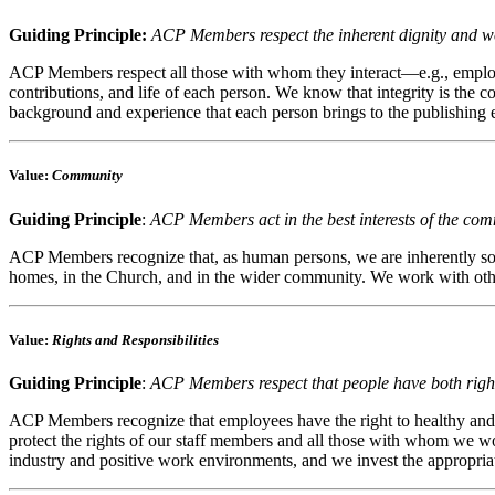
Guiding Principle:
ACP Members respect the inherent dignity and wo
ACP Members respect all those with whom they interact—e.g., employe
contributions, and life of each person. We know that integrity is the 
background and experience that each person brings to the publishing 
Value
:
Community
Guiding Principle
:
ACP Members act in the best interests of the com
ACP Members recognize that, as human persons, we are inherently socia
homes, in the Church, and in the wider community. We work with other
Value
:
Rights and Responsibilities
Guiding Principle
:
ACP Members respect that people have both rights
ACP Members recognize that employees have the right to healthy and d
protect the rights of our staff members and all those with whom we wor
industry and positive work environments, and we invest the appropriat