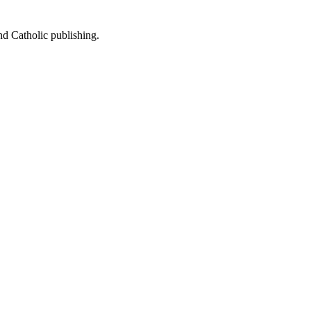
nd Catholic publishing.