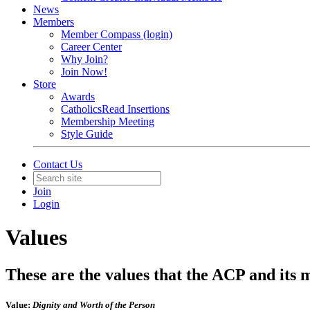
News
Members
Member Compass (login)
Career Center
Why Join?
Join Now!
Store
Awards
CatholicsRead Insertions
Membership Meeting
Style Guide
Contact Us
Join
Login
Values
These are the values that the ACP and its 
Value:
Dignity and Worth of the Person