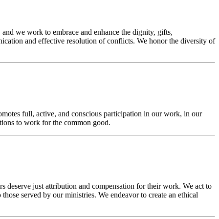
and we work to embrace and enhance the dignity, gifts,
cation and effective resolution of conflicts. We honor the diversity of
otes full, active, and conscious participation in our work, in our
actions to work for the common good.
 deserve just attribution and compensation for their work. We act to
 those served by our ministries. We endeavor to create an ethical