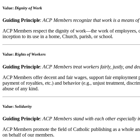
Value
:
Dignity of Work
Guiding Principle
:
ACP Members recognize that work is a means of p
ACP Members respect the dignity of work—the work of employees, custom
inception to its use in a home, Church, parish, or school.
Value
:
Rights of Workers
Guiding Principle
:
ACP Members treat workers fairly, justly, and de
ACP Members offer decent and fair wages, support fair employment prac
payment of royalties, etc.) and behavior (e.g., unjust treatment, discr
abuse of any kind.
Value
:
Solidarity
Guiding Principle
:
ACP Members stand with each other especially in 
ACP Members promote the field of Catholic publishing as a whole and 
on behalf of our members.