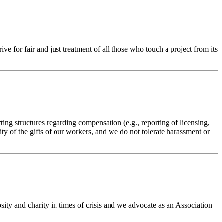
 for fair and just treatment of all those who touch a project from its
ng structures regarding compensation (e.g., reporting of licensing,
ity of the gifts of our workers, and we do not tolerate harassment or
ty and charity in times of crisis and we advocate as an Association