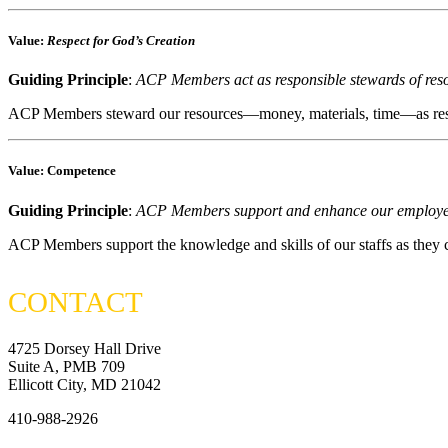
Value
:
Respect for God’s Creation
Guiding Principle
:
ACP Members act as responsible stewards of res
ACP Members steward our resources—money, materials, time—as respons
Value
: Competence
Guiding Principle
:
ACP Members support and enhance our employees’
ACP Members support the knowledge and skills of our staffs as they 
CONTACT
4725 Dorsey Hall Drive
Suite A, PMB 709
Ellicott City, MD 21042
410-988-2926