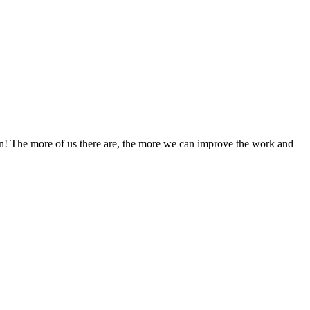
! The more of us there are, the more we can improve the work and