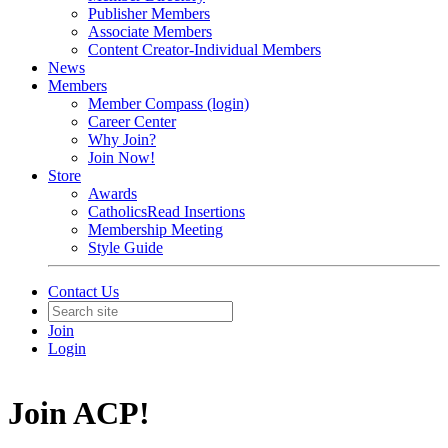
Publisher Members
Associate Members
Content Creator-Individual Members
News
Members
Member Compass (login)
Career Center
Why Join?
Join Now!
Store
Awards
CatholicsRead Insertions
Membership Meeting
Style Guide
Contact Us
Join
Login
Join ACP!