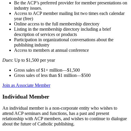
Be the ACP’s preferred provider for member presentations on
industry issues.
Access to ACP member mailing list two times each calendar
year (free)
Online access to the full membership directory
Listing in the membership directory including a brief
description of services or products
Participation in organizational conversations about the
publishing industry
Access to members at annual conference
Dues
: Up to $1,500 per year
Gross sales of $1+ million—$1,500
Gross sales of less than $1 million—$500
Join as Associate Member
Individual Member
An individual member is a non-corporate entity who wishes to
attend ACP seminars and functions, has a past and present
relationship with ACP members, and wishes to continue to dialogue
about the future of Catholic publishing.