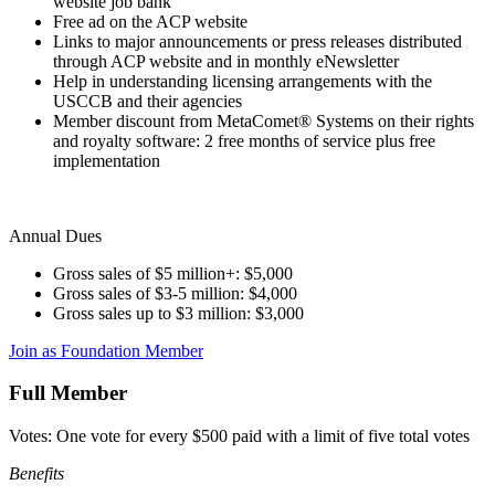
website job bank
Free ad on the ACP website
Links to major announcements or press releases distributed
through ACP website and in monthly eNewsletter
Help in understanding licensing arrangements with the
USCCB and their agencies
Member discount from MetaComet® Systems on their rights
and royalty software: 2 free months of service plus free
implementation
Annual Dues
Gross sales of $5 million+: $5,000
Gross sales of $3-5 million: $4,000
Gross sales up to $3 million: $3,000
Join as Foundation Member
Full Member
Votes: One vote for every $500 paid with a limit of five total votes
Benefits