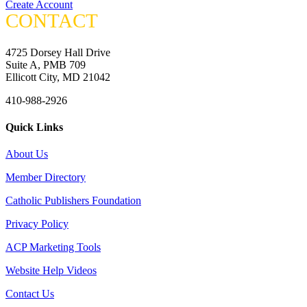
Create Account
CONTACT
4725 Dorsey Hall Drive
Suite A, PMB 709
Ellicott City, MD 21042
410-988-2926
Quick Links
About Us
Member Directory
Catholic Publishers Foundation
Privacy Policy
ACP Marketing Tools
Website Help Videos
Contact Us