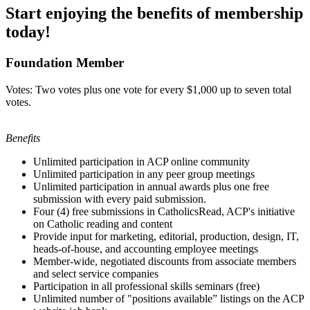
Start enjoying the benefits of membership
today!
Foundation Member
Votes: Two votes plus one vote for every $1,000 up to seven total
votes.
Benefits
Unlimited participation in ACP online community
Unlimited participation in any peer group meetings
Unlimited participation in annual awards plus one free
submission with every paid submission.
Four (4) free submissions in CatholicsRead, ACP's initiative
on Catholic reading and content
Provide input for marketing, editorial, production, design, IT,
heads-of-house, and accounting employee meetings
Member-wide, negotiated discounts from associate members
and select service companies
Participation in all professional skills seminars (free)
Unlimited number of "positions available” listings on the ACP