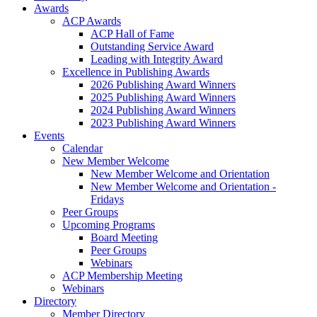
Awards
ACP Awards
ACP Hall of Fame
Outstanding Service Award
Leading with Integrity Award
Excellence in Publishing Awards
2026 Publishing Award Winners
2025 Publishing Award Winners
2024 Publishing Award Winners
2023 Publishing Award Winners
Events
Calendar
New Member Welcome
New Member Welcome and Orientation
New Member Welcome and Orientation -
Fridays
Peer Groups
Upcoming Programs
Board Meeting
Peer Groups
Webinars
ACP Membership Meeting
Webinars
Directory
Member Directory