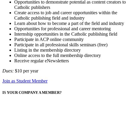
Opportunities to demonstrate potential as content creators to
Catholic publishers
Create access to job and career opportunities within the
Catholic publishing field and industry
Learn about how to become a part of the field and industry
Opportunities for professional and career mentoring
Internship opportunities in the Catholic publishing field
Participate in ACP online community
Participate in all professional skills seminars (free)
Listing in the membership directory
Online access to the full membership directory
Receive regular eNewsletters
Dues:
$10 per year
Join as Student Member
IS YOUR COMPANY A MEMBER?
Memberships are company-based.
If your company is already a member, then so are you! Create your
own account to begin taking advantage of your company's
membership.