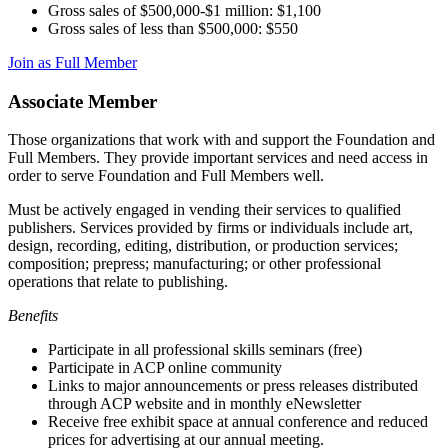
Gross sales of $500,000-$1 million: $1,100
Gross sales of less than $500,000: $550
Join as Full Member
Associate Member
Those organizations that work with and support the Foundation and
Full Members. They provide important services and need access in
order to serve Foundation and Full Members well.
Must be actively engaged in vending their services to qualified
publishers. Services provided by firms or individuals include art,
design, recording, editing, distribution, or production services;
composition; prepress; manufacturing; or other professional
operations that relate to publishing.
Benefits
Participate in all professional skills seminars (free)
Participate in ACP online community
Links to major announcements or press releases distributed
through ACP website and in monthly eNewsletter
Receive free exhibit space at annual conference and reduced
prices for advertising at our annual meeting.