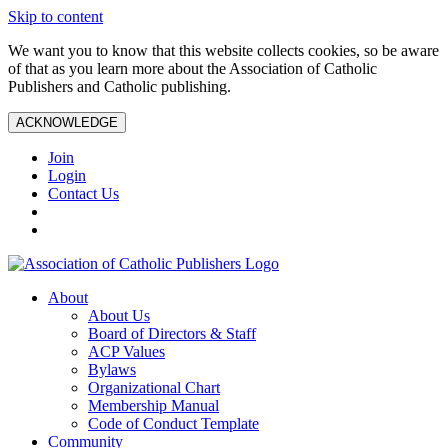
Skip to content
We want you to know that this website collects cookies, so be aware
of that as you learn more about the Association of Catholic
Publishers and Catholic publishing.
ACKNOWLEDGE
Join
Login
Contact Us
About
About Us
Board of Directors & Staff
ACP Values
Bylaws
Organizational Chart
Membership Manual
Code of Conduct Template
Community