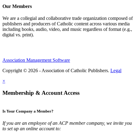
Our Members
We are a collegial and collaborative trade organization composed of
publishers and producers of Catholic content across various media
including books, audio, video, and music regardless of format (e.g.,
digital vs. print).
Association Management Software
Copyright © 2026 - Association of Catholic Publishers.
Legal
×
Membership & Account Access
Is Your Company a Member?
If you are an employee of an ACP member company, we invite you
to set up an online account to: