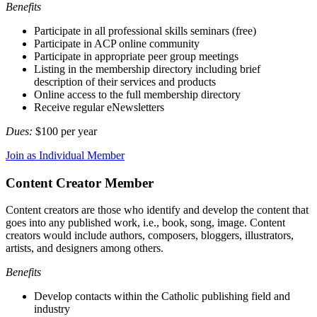
Benefits
Participate in all professional skills seminars (free)
Participate in ACP online community
Participate in appropriate peer group meetings
Listing in the membership directory including brief
description of their services and products
Online access to the full membership directory
Receive regular eNewsletters
Dues:
$100 per year
Join as Individual Member
Content Creator Member
Content creators are those who identify and develop the content that
goes into any published work, i.e., book, song, image. Content
creators would include authors, composers, bloggers, illustrators,
artists, and designers among others.
Benefits
Develop contacts within the Catholic publishing field and
industry