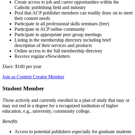
Create access to job and career opportunities within the
Catholic publishing field and industry
Pool that ACP publisher members can readily draw on to meet
their content needs
Participate in all professional skills seminars (free)
Participate in ACP online community
Participate in appropriate peer group meetings
Listing in the membership directory including brief
description of their services and products
Online access to the full membership directory
Receive regular eNewsletters
Dues:
$100 per year
Join as Content Creator Member
Student Member
Those actively and currently enrolled in a plan of study that may or
may not end in a degree for a recognized institution of higher
education, e.g., university, community college.
Benefits
Access to potential publishers especially for graduate students