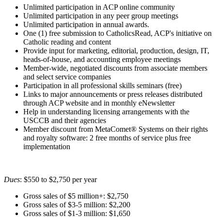
Unlimited participation in ACP online community
Unlimited participation in any peer group meetings
Unlimited participation in annual awards.
One (1) free submission to CatholicsRead, ACP's initiative on
Catholic reading and content
Provide input for marketing, editorial, production, design, IT,
heads-of-house, and accounting employee meetings
Member-wide, negotiated discounts from associate members
and select service companies
Participation in all professional skills seminars (free)
Links to major announcements or press releases distributed
through ACP website and in monthly eNewsletter
Help in understanding licensing arrangements with the
USCCB and their agencies
Member discount from MetaComet® Systems on their rights
and royalty software: 2 free months of service plus free
implementation
Dues
: $550 to $2,750 per year
Gross sales of $5 million+: $2,750
Gross sales of $3-5 million: $2,200
Gross sales of $1-3 million: $1,650