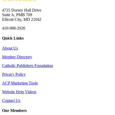
4725 Dorsey Hall Drive
Suite A, PMB 709
Ellicott City, MD 21042
410-988-2926
Quick Links
About Us
Member Directory
Catholic Publishers Foundation
Privacy Policy
ACP Marketing Tools
Website Help Videos
Contact Us
Our Members