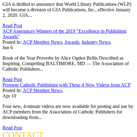
GIA is thrilled to announce that World Library Publications (WLP)
will become a division of GIA Publications, Inc., effective January
2, 2020. GIA...
Read Post
ACP Announces Winners of the 2019 “Excellence in Publishing
Awards”
Posted In:
ACP Member News
,
Awards
,
Industry News
,
Jun
6
Book of the Year Proverbs by Alice Ogden Bellis Described as
Inspiring, Compelling BALTIMORE, MD — The Association of
Catholic Publishers...
Read Post
Promote Catholic Publishing with These 4 New Videos from ACP
Posted In:
ACP Member News
,
Apr
10
Four new, 4-minute videos are now available for posting and use by
ACP members from the Association of Catholic Publishers for
downloading from...
Read Post
CONTACT