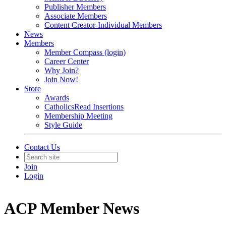
Publisher Members
Associate Members
Content Creator-Individual Members
News
Members
Member Compass (login)
Career Center
Why Join?
Join Now!
Store
Awards
CatholicsRead Insertions
Membership Meeting
Style Guide
Contact Us
Join
Login
ACP Member News