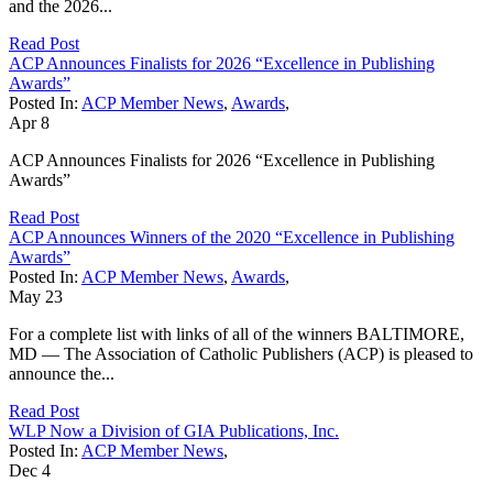
and the 2026...
Read Post
ACP Announces Finalists for 2026 “Excellence in Publishing
Awards”
Posted In:
ACP Member News
,
Awards
,
Apr
8
ACP Announces Finalists for 2026 “Excellence in Publishing
Awards”
Read Post
ACP Announces Winners of the 2020 “Excellence in Publishing
Awards”
Posted In:
ACP Member News
,
Awards
,
May
23
For a complete list with links of all of the winners BALTIMORE,
MD — The Association of Catholic Publishers (ACP) is pleased to
announce the...
Read Post
WLP Now a Division of GIA Publications, Inc.
Posted In:
ACP Member News
,
Dec
4