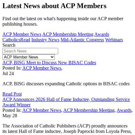
Latest News about ACP Members
Find out the latest on what's happening inside our ACP member
publishing houses.
ACP Member News
ACP Membership Meeting
Awards
CatholicsRead
Industry News
Mid-Atlantic Congress
Webinars
Search
ACP, BISG Meet to Discuss New BISAC Codes
Posted In:
ACP Member News
,
Jul
24
ACP, BISG discusses expanding Catholic options in BISAC codes
Read Post
ACP Announces 2026 Hall of Fame Inductee, Outstanding Service
Award Winner
Posted In:
ACP Member News
,
ACP Membership Meeting
,
Awards
,
May
28
The Association of Catholic Publishers (ACP) proudly announces
its latest Hall of Fame inductee, Joseph Paprocki from Loyola Press,