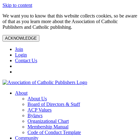
Skip to content
We want you to know that this website collects cookies, so be aware
of that as you learn more about the Association of Catholic
Publishers and Catholic publishing.
ACKNOWLEDGE
Join
Login
Contact Us
About
About Us
Board of Directors & Staff
ACP Values
Bylaws
Organizational Chart
Membership Manual
Code of Conduct Template
Community