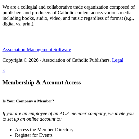
We are a collegial and collaborative trade organization composed of
publishers and producers of Catholic content across various media
including books, audio, video, and music regardless of format (e.g.,
digital vs. print).
Association Management Software
Copyright © 2026 - Association of Catholic Publishers.
Legal
×
Membership & Account Access
Is Your Company a Member?
If you are an employee of an ACP member company, we invite you
to set up an online account to:
Access the Member Directory
Register for Events