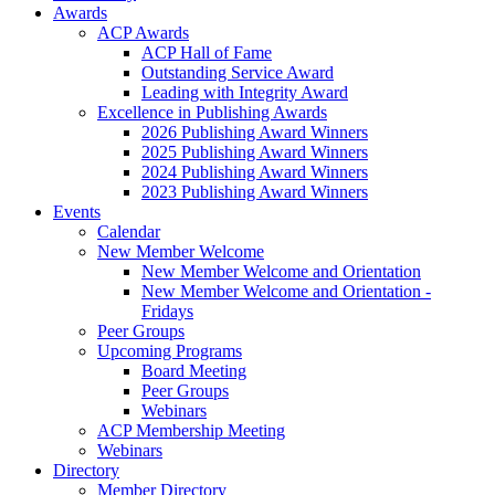
Awards
ACP Awards
ACP Hall of Fame
Outstanding Service Award
Leading with Integrity Award
Excellence in Publishing Awards
2026 Publishing Award Winners
2025 Publishing Award Winners
2024 Publishing Award Winners
2023 Publishing Award Winners
Events
Calendar
New Member Welcome
New Member Welcome and Orientation
New Member Welcome and Orientation -
Fridays
Peer Groups
Upcoming Programs
Board Meeting
Peer Groups
Webinars
ACP Membership Meeting
Webinars
Directory
Member Directory