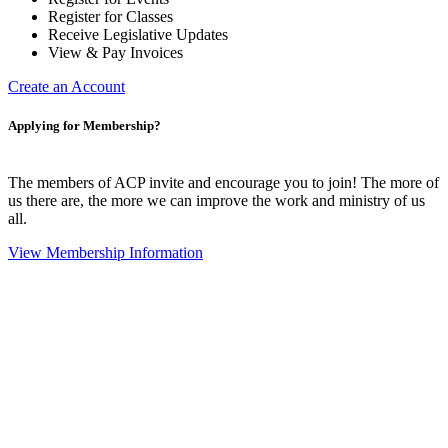
Register for Classes
Receive Legislative Updates
View & Pay Invoices
Create an Account
Applying for Membership?
The members of ACP invite and encourage you to join! The more of
us there are, the more we can improve the work and ministry of us
all.
View Membership Information