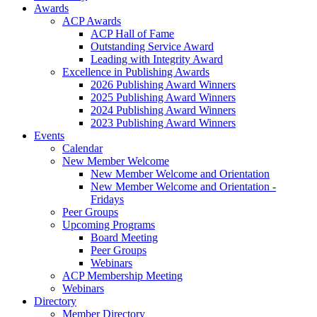
Awards
ACP Awards
ACP Hall of Fame
Outstanding Service Award
Leading with Integrity Award
Excellence in Publishing Awards
2026 Publishing Award Winners
2025 Publishing Award Winners
2024 Publishing Award Winners
2023 Publishing Award Winners
Events
Calendar
New Member Welcome
New Member Welcome and Orientation
New Member Welcome and Orientation -
Fridays
Peer Groups
Upcoming Programs
Board Meeting
Peer Groups
Webinars
ACP Membership Meeting
Webinars
Directory
Member Directory