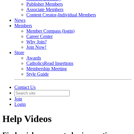
Publisher Members
Associate Members
Content Creator-Individual Members
News
Members
Member Compass (login)
Career Center
Why Join?
Join Now!
Store
Awards
CatholicsRead Insertions
Membership Meeting
Style Guide
Contact Us
Join
Login
Help Videos