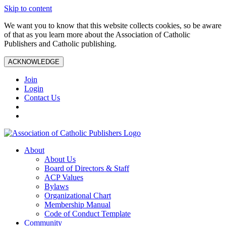
Skip to content
We want you to know that this website collects cookies, so be aware
of that as you learn more about the Association of Catholic
Publishers and Catholic publishing.
ACKNOWLEDGE
Join
Login
Contact Us
About
About Us
Board of Directors & Staff
ACP Values
Bylaws
Organizational Chart
Membership Manual
Code of Conduct Template
Community