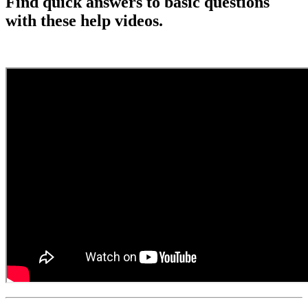
Find quick answers to basic questions
with these help videos.