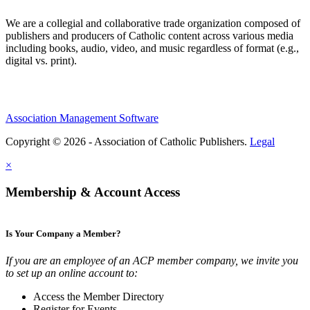
We are a collegial and collaborative trade organization composed of
publishers and producers of Catholic content across various media
including books, audio, video, and music regardless of format (e.g.,
digital vs. print).
Association Management Software
Copyright © 2026 - Association of Catholic Publishers.
Legal
×
Membership & Account Access
Is Your Company a Member?
If you are an employee of an ACP member company, we invite you
to set up an online account to:
Access the Member Directory
Register for Events