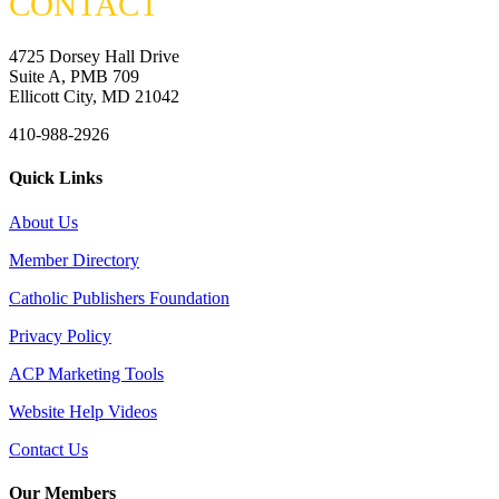
CONTACT
4725 Dorsey Hall Drive
Suite A, PMB 709
Ellicott City, MD 21042
410-988-2926
Quick Links
About Us
Member Directory
Catholic Publishers Foundation
Privacy Policy
ACP Marketing Tools
Website Help Videos
Contact Us
Our Members