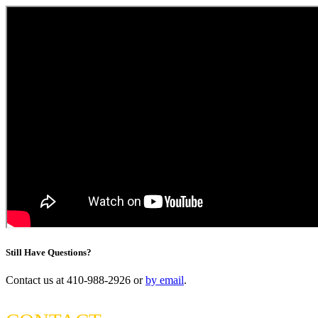
Still Have Questions?
Contact us at 410-988-2926 or
by email
.