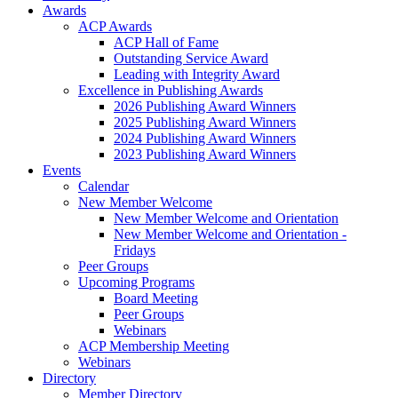
Awards
ACP Awards
ACP Hall of Fame
Outstanding Service Award
Leading with Integrity Award
Excellence in Publishing Awards
2026 Publishing Award Winners
2025 Publishing Award Winners
2024 Publishing Award Winners
2023 Publishing Award Winners
Events
Calendar
New Member Welcome
New Member Welcome and Orientation
New Member Welcome and Orientation -
Fridays
Peer Groups
Upcoming Programs
Board Meeting
Peer Groups
Webinars
ACP Membership Meeting
Webinars
Directory
Member Directory