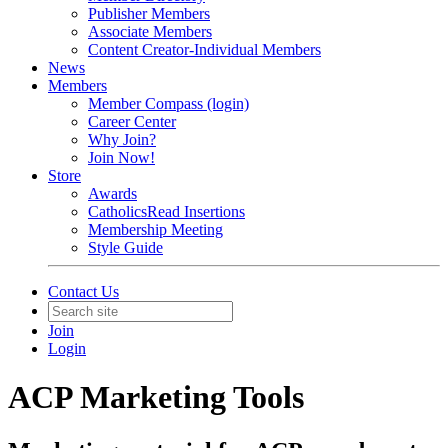
Publisher Members
Associate Members
Content Creator-Individual Members
News
Members
Member Compass (login)
Career Center
Why Join?
Join Now!
Store
Awards
CatholicsRead Insertions
Membership Meeting
Style Guide
Contact Us
Join
Login
ACP Marketing Tools