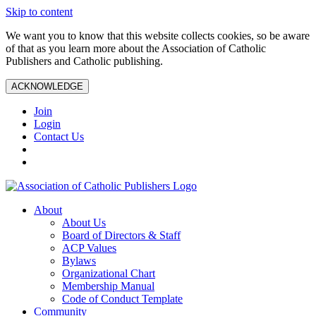
Skip to content
We want you to know that this website collects cookies, so be aware
of that as you learn more about the Association of Catholic
Publishers and Catholic publishing.
ACKNOWLEDGE
Join
Login
Contact Us
About
About Us
Board of Directors & Staff
ACP Values
Bylaws
Organizational Chart
Membership Manual
Code of Conduct Template
Community