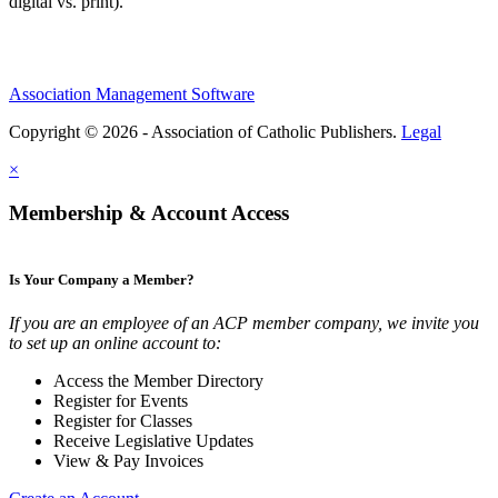
digital vs. print).
Association Management Software
Copyright © 2026 - Association of Catholic Publishers.
Legal
×
Membership & Account Access
Is Your Company a Member?
If you are an employee of an ACP member company, we invite you
to set up an online account to:
Access the Member Directory
Register for Events
Register for Classes
Receive Legislative Updates
View & Pay Invoices