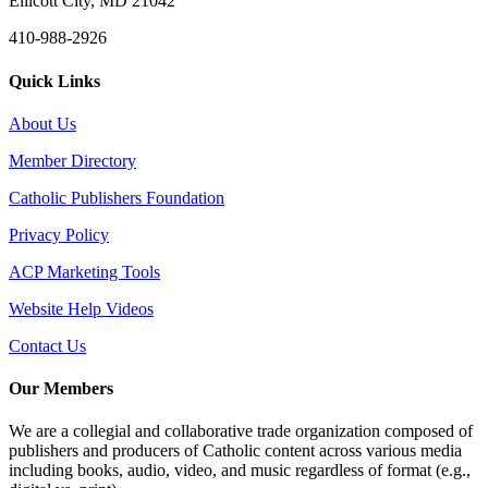
Ellicott City, MD 21042
410-988-2926
Quick Links
About Us
Member Directory
Catholic Publishers Foundation
Privacy Policy
ACP Marketing Tools
Website Help Videos
Contact Us
Our Members
We are a collegial and collaborative trade organization composed of
publishers and producers of Catholic content across various media
including books, audio, video, and music regardless of format (e.g.,