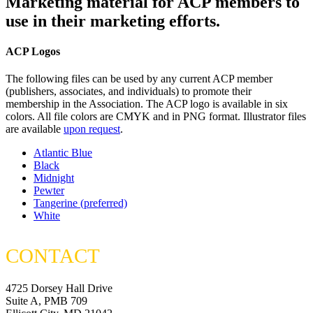
Marketing material for ACP members to
use in their marketing efforts.
ACP Logos
The following files can be used by any current ACP member
(publishers, associates, and individuals) to promote their
membership in the Association. The ACP logo is available in six
colors. All file colors are CMYK and in PNG format. Illustrator files
are available
upon request
.
Atlantic Blue
Black
Midnight
Pewter
Tangerine (preferred)
White
CONTACT
4725 Dorsey Hall Drive
Suite A, PMB 709