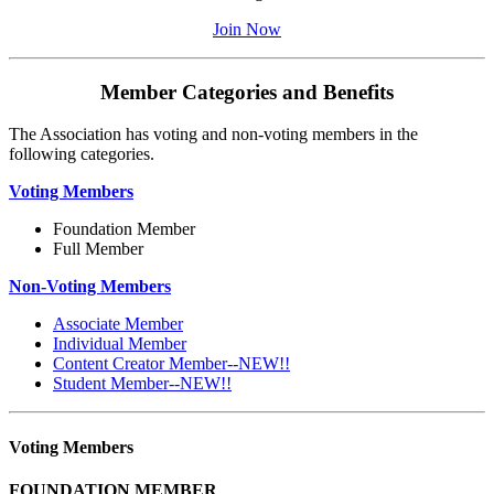
Join Now
Member Categories and Benefits
The Association has voting and non-voting members in the
following categories.
Voting Members
Foundation Member
Full Member
Non-Voting Members
Associate Member
Individual Member
Content Creator Member--NEW!!
Student Member--NEW!!
Voting Members
FOUNDATION MEMBER