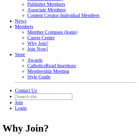
Publisher Members
Associate Members
Content Creator-Individual Members
News
Members
Member Compass (login)
Career Center
Why Join?
Join Now!
Store
Awards
CatholicsRead Insertions
Membership Meeting
Style Guide
Contact Us
Join
Login
Why Join?