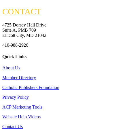
CONTACT
4725 Dorsey Hall Drive
Suite A, PMB 709
Ellicott City, MD 21042
410-988-2926
Quick Links
About Us
Member Directory
Catholic Publishers Foundation
Privacy Policy
ACP Marketing Tools
Website Help Videos
Contact Us