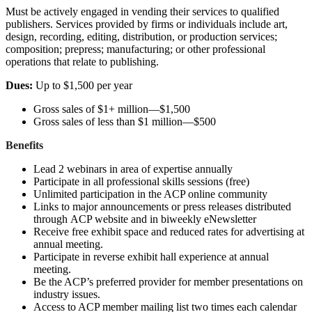
Must be actively engaged in vending their services to qualified
publishers. Services provided by firms or individuals include art,
design, recording, editing, distribution, or production services;
composition; prepress; manufacturing; or other professional
operations that relate to publishing.
Dues:
Up to $1,500 per year
Gross sales of $1+ million—$1,500
Gross sales of less than $1 million—$500
Benefits
Lead 2 webinars in area of expertise annually
Participate in all professional skills sessions (free)
Unlimited participation in the ACP online community
Links to major announcements or press releases distributed
through ACP website and in biweekly eNewsletter
Receive free exhibit space and reduced rates for advertising at
annual meeting.
Participate in reverse exhibit hall experience at annual
meeting.
Be the ACP’s preferred provider for member presentations on
industry issues.
Access to ACP member mailing list two times each calendar