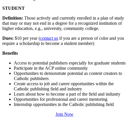
STUDENT
Definition:
Those actively and currently enrolled in a plan of study
that may or may not end in a degree for a recognized institution of
higher education, e.g., university, community college.
Dues:
$10 per year (
contact us
if you are a person of color and you
require a scholarship to become a student member)
Benefits
Access to potential publishers especially for graduate students
Participate in the ACP online community
Opportunities to demonstrate potential as content creators to
Catholic publishers
Create access to job and career opportunities within the
Catholic publishing field and industry
Learn about how to become a part of the field and industry
Opportunities for professional and career mentoring
Internship opportunities in the Catholic publishing field
Join Now