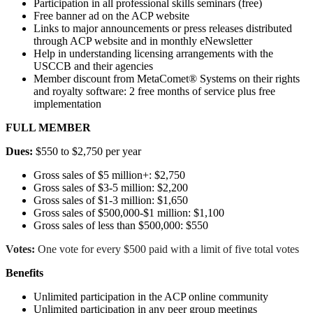
Participation in all professional skills seminars (free)
Free banner ad on the ACP website
Links to major announcements or press releases distributed
through ACP website and in monthly eNewsletter
Help in understanding licensing arrangements with the
USCCB and their agencies
Member discount from MetaComet® Systems on their rights
and royalty software: 2 free months of service plus free
implementation
FULL MEMBER
Dues:
$550 to $2,750 per year
Gross sales of $5 million+: $2,750
Gross sales of $3-5 million: $2,200
Gross sales of $1-3 million: $1,650
Gross sales of $500,000-$1 million: $1,100
Gross sales of less than $500,000: $550
Votes:
One vote for every $500 paid with a limit of five total votes
Benefits
Unlimited participation in the ACP online community
Unlimited participation in any peer group meetings