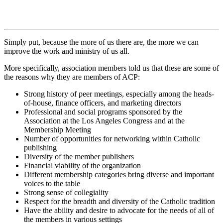
Simply put, because the more of us there are, the more we can
improve the work and ministry of us all.
More specifically, association members told us that these are some of
the reasons why they are members of ACP:
Strong history of peer meetings, especially among the heads-
of-house, finance officers, and marketing directors
Professional and social programs sponsored by the
Association at the Los Angeles Congress and at the
Membership Meeting
Number of opportunities for networking within Catholic
publishing
Diversity of the member publishers
Financial viability of the organization
Different membership categories bring diverse and important
voices to the table
Strong sense of collegiality
Respect for the breadth and diversity of the Catholic tradition
Have the ability and desire to advocate for the needs of all of
the members in various settings