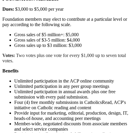
Dues:
$3,000 to $5,000 per year
Foundation members may elect to contribute at a particular level or
pay according to the following scale.
Gross sales of $5 million+: $5,000
Gross sales of $3-5 million: $4,000
Gross sales up to $3 million: $3,000
Votes:
Two votes plus one vote for every $1,000 up to seven total
votes.
Benefits
Unlimited participation in the ACP online community
Unlimited participation in any peer group meetings
Unlimited participation in annual awards plus one free
submission with every paid submission.
Four (4) free monthly submissions in CatholicsRead, ACP's
initiative on Catholic reading and content
Provide input for marketing, editorial, production, design, IT,
heads-of-house, and accounting peer meetings
Member-wide, negotiated discounts from associate members
and select service companies