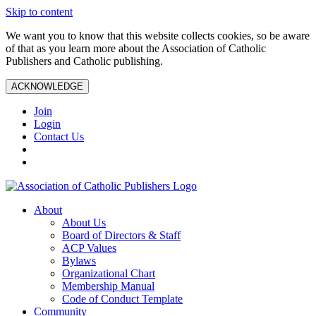
Skip to content
We want you to know that this website collects cookies, so be aware
of that as you learn more about the Association of Catholic
Publishers and Catholic publishing.
ACKNOWLEDGE
Join
Login
Contact Us
About
About Us
Board of Directors & Staff
ACP Values
Bylaws
Organizational Chart
Membership Manual
Code of Conduct Template
Community