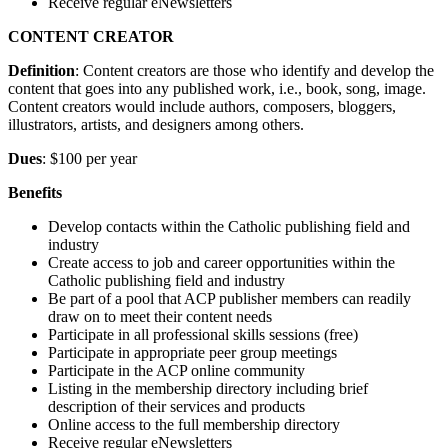
Receive regular eNewsletters
CONTENT CREATOR
Definition
: Content creators are those who identify and develop the
content that goes into any published work, i.e., book, song, image.
Content creators would include authors, composers, bloggers,
illustrators, artists, and designers among others.
Dues
: $100 per year
Benefits
Develop contacts within the Catholic publishing field and
industry
Create access to job and career opportunities within the
Catholic publishing field and industry
Be part of a pool that ACP publisher members can readily
draw on to meet their content needs
Participate in all professional skills sessions (free)
Participate in appropriate peer group meetings
Participate in the ACP online community
Listing in the membership directory including brief
description of their services and products
Online access to the full membership directory
Receive regular eNewsletters