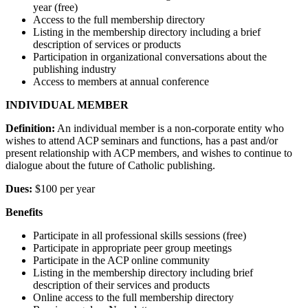
year (free)
Access to the full membership directory
Listing in the membership directory including a brief
description of services or products
Participation in organizational conversations about the
publishing industry
Access to members at annual conference
INDIVIDUAL MEMBER
Definition:
An individual member is a non-corporate entity who
wishes to attend ACP seminars and functions, has a past and/or
present relationship with ACP members, and wishes to continue to
dialogue about the future of Catholic publishing.
Dues:
$100 per year
Benefits
Participate in all professional skills sessions (free)
Participate in appropriate peer group meetings
Participate in the ACP online community
Listing in the membership directory including brief
description of their services and products
Online access to the full membership directory