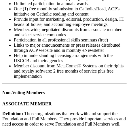
Unlimited participation in annual awards.
One (1) free monthly submission to CatholicsRead, ACP's
initiative on Catholic reading and content
Provide input for marketing, editorial, production, design, IT,
heads-of-house, and accounting employee meetings
Member-wide, negotiated discounts from associate members
and select service companies
Participation in all professional skills seminars (free)
Links to major announcements or press releases distributed
through ACP website and in monthly eNewsletter
Help in understanding licensing arrangements with the
USCCB and their agencies
Member discount from MetaComet® Systems on their rights
and royalty software: 2 free months of service plus free
implementation
Non-Voting Members
ASSOCIATE MEMBER
Definition:
Those organizations that work with and support the
Foundation and Full Members. They provide important services and
need access in order to serve Foundation and Full Members well.