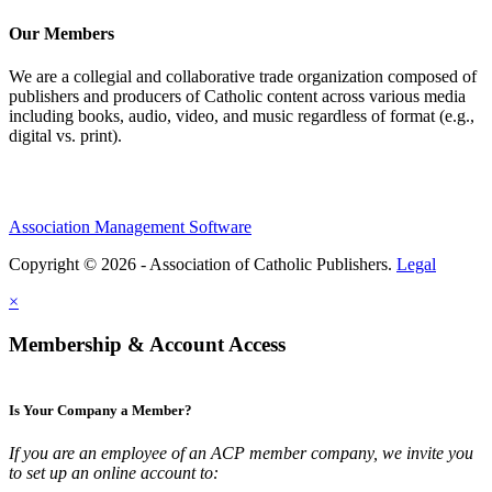
Our Members
We are a collegial and collaborative trade organization composed of
publishers and producers of Catholic content across various media
including books, audio, video, and music regardless of format (e.g.,
digital vs. print).
Association Management Software
Copyright © 2026 - Association of Catholic Publishers.
Legal
×
Membership & Account Access
Is Your Company a Member?
If you are an employee of an ACP member company, we invite you
to set up an online account to: