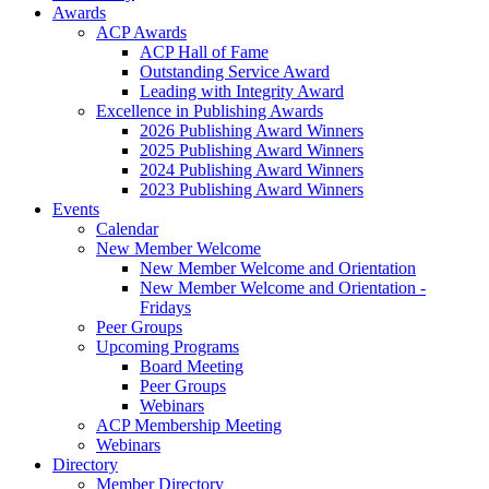
Awards
ACP Awards
ACP Hall of Fame
Outstanding Service Award
Leading with Integrity Award
Excellence in Publishing Awards
2026 Publishing Award Winners
2025 Publishing Award Winners
2024 Publishing Award Winners
2023 Publishing Award Winners
Events
Calendar
New Member Welcome
New Member Welcome and Orientation
New Member Welcome and Orientation -
Fridays
Peer Groups
Upcoming Programs
Board Meeting
Peer Groups
Webinars
ACP Membership Meeting
Webinars
Directory
Member Directory