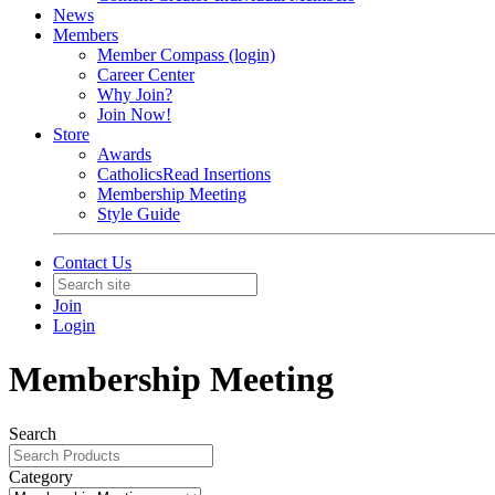
News
Members
Member Compass (login)
Career Center
Why Join?
Join Now!
Store
Awards
CatholicsRead Insertions
Membership Meeting
Style Guide
Contact Us
Join
Login
Membership Meeting
Search
Category