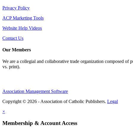
Privacy Policy
ACP Marketing Tools
Website Help Videos
Contact Us
Our Members
We are a collegial and collaborative trade organization composed of pu
vs. print).
Association Management Software
Copyright © 2026 - Association of Catholic Publishers.
Legal
×
Membership & Account Access