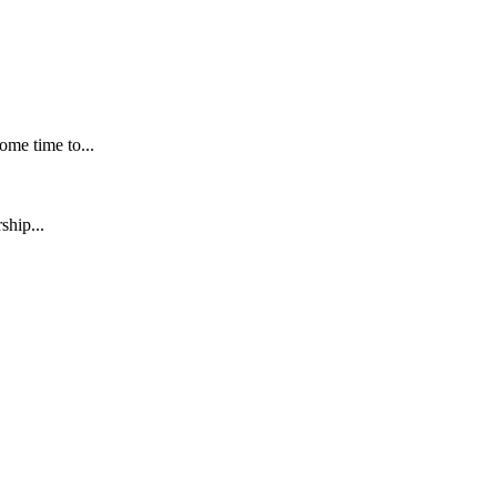
me time to...
ship...