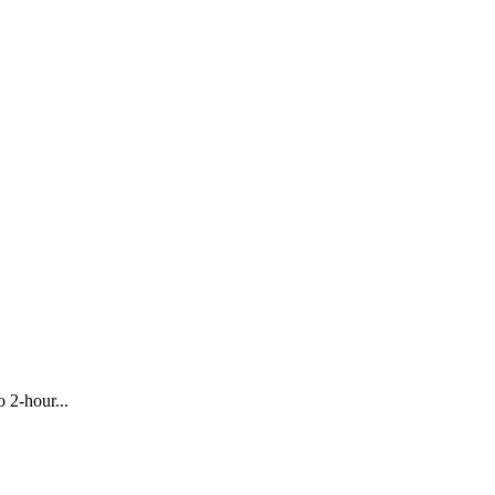
 2-hour...