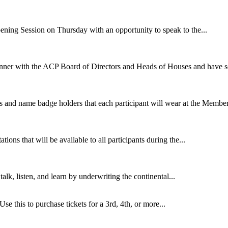
ening Session on Thursday with an opportunity to speak to the...
nner with the ACP Board of Directors and Heads of Houses and have so
s and name badge holders that each participant will wear at the Member
ions that will be available to all participants during the...
talk, listen, and learn by underwriting the continental...
 Use this to purchase tickets for a 3rd, 4th, or more...