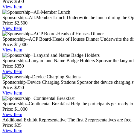
Price:
$500
View
Item
Sponsorship--All-Member Lunch
Underwrite the lunch during the Op
Price:
$2,500
View
Item
Sponsorship--ACP Board-Heads of Houses Dinner
Underwrite the di
Price:
$1,000
View
Item
Sponsorship--Lanyard and Name Badge Holders
Sponsor the lanyard
Price:
$350
View
Item
Sponsorship-Device Charging Stations
Sponsor the device charging stat
Price:
$250
View
Item
Sponsorship--Continental Breakfast
Help the participants get ready to 
Price:
$1,000
View
Item
Additional Exhibit Representative
The first 2 representatives are free.
Price:
$25
View
Item