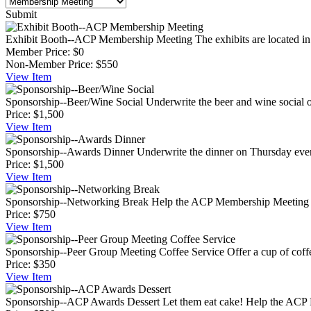
Submit
Exhibit Booth--ACP Membership Meeting
The exhibits are located in
Member Price:
$0
Non-Member Price:
$550
View
Item
Sponsorship--Beer/Wine Social
Underwrite the beer and wine social o
Price:
$1,500
View
Item
Sponsorship--Awards Dinner
Underwrite the dinner on Thursday eveni
Price:
$1,500
View
Item
Sponsorship--Networking Break
Help the ACP Membership Meeting pa
Price:
$750
View
Item
Sponsorship--Peer Group Meeting Coffee Service
Offer a cup of cof
Price:
$350
View
Item
Sponsorship--ACP Awards Dessert
Let them eat cake! Help the ACP M