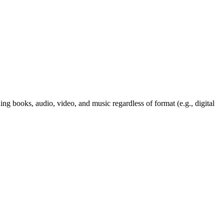
ng books, audio, video, and music regardless of format (e.g., digital