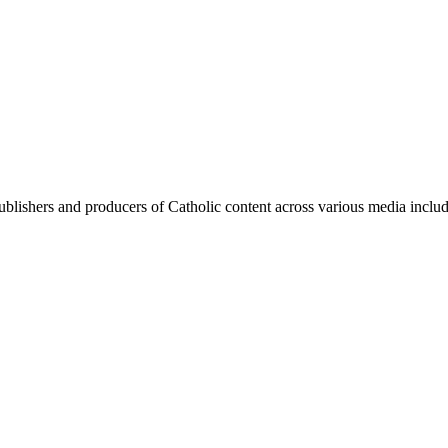
blishers and producers of Catholic content across various media includi