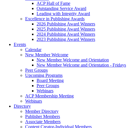
ACP Hall of Fame
Outstanding Service Award
Leading with Integrity Award
Excellence in Publishing Awards
2026 Publishing Award Winners
2025 Publishing Award Winners
2024 Publishing Award Winners
2023 Publishing Award Winners
Events
Calendar
New Member Welcome
New Member Welcome and Orientation
New Member Welcome and Orientation - Fridays
Peer Groups
Upcoming Programs
Board Meeting
Peer Groups
Webinars
ACP Membership Meeting
Webinars
Directory
Member Directory
Publisher Members
Associate Members
Content Creator-Individual Members