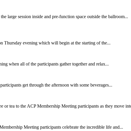
 the large session inside and pre-function space outside the ballroom...
n Thursday evening which will begin at the starting of the...
ng when all of the participants gather together and relax...
rticipants get through the afternoon with some beverages...
fee or tea to the ACP Membership Meeting participants as they move into
embership Meeting participants celebrate the incredible life and...