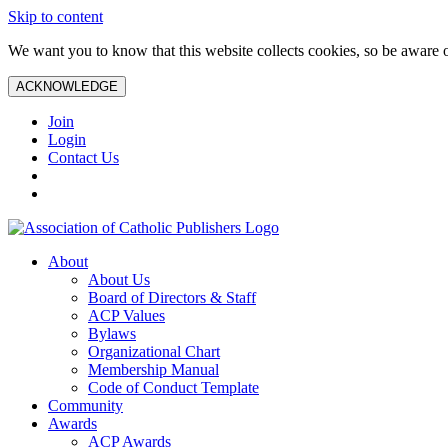
Skip to content
We want you to know that this website collects cookies, so be aware o
ACKNOWLEDGE
Join
Login
Contact Us
About
About Us
Board of Directors & Staff
ACP Values
Bylaws
Organizational Chart
Membership Manual
Code of Conduct Template
Community
Awards
ACP Awards