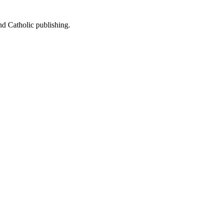
nd Catholic publishing.