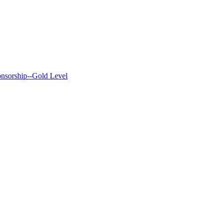
nsorship--Gold Level