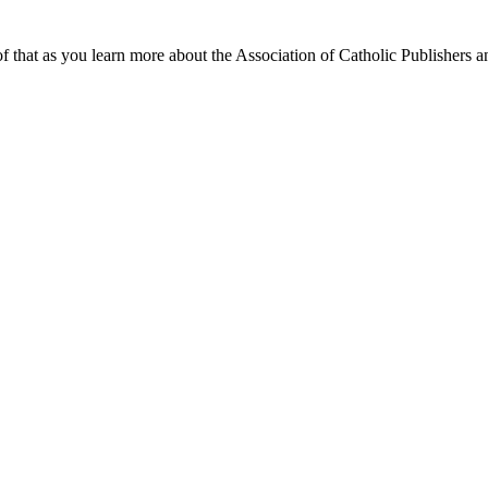
f that as you learn more about the Association of Catholic Publishers a