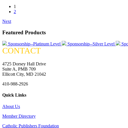
1
2
Next
Featured Products
Sponsorship--Platinum Level
Sponsorship--Silver Level
Spo
CONTACT
4725 Dorsey Hall Drive
Suite A, PMB 709
Ellicott City, MD 21042
410-988-2926
Quick Links
About Us
Member Directory
Catholic Publishers Foundation