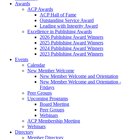
Awards
ACP Awards
ACP Hall of Fame
Outstanding Service Award
Leading with Integrity Award
Excellence in Publishing Awards
2026 Publishing Award Winners
2025 Publishing Award Winners
2024 Publishing Award Winners
2023 Publishing Award Winners
Events
Calendar
New Member Welcome
New Member Welcome and Orientation
New Member Welcome and Orientation -
Fridays
Peer Groups
Upcoming Programs
Board Meeting
Peer Groups
Webinars
ACP Membership Meeting
Webinars
Directory
Member Directory