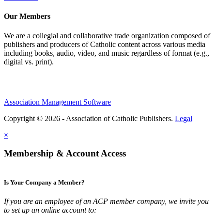
Our Members
We are a collegial and collaborative trade organization composed of
publishers and producers of Catholic content across various media
including books, audio, video, and music regardless of format (e.g.,
digital vs. print).
Association Management Software
Copyright © 2026 - Association of Catholic Publishers.
Legal
×
Membership & Account Access
Is Your Company a Member?
If you are an employee of an ACP member company, we invite you
to set up an online account to: