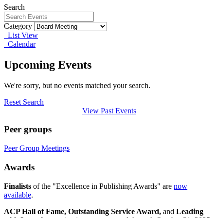
Search
Category
List View
Calendar
Upcoming Events
We're sorry, but no events matched your search.
Reset Search
View Past Events
Peer groups
Peer Group Meetings
Awards
Finalists
of the "Excellence in Publishing Awards" are
now
available
.
ACP Hall of Fame,
Outstanding Service Award,
and
Leading