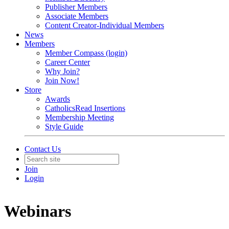
Publisher Members
Associate Members
Content Creator-Individual Members
News
Members
Member Compass (login)
Career Center
Why Join?
Join Now!
Store
Awards
CatholicsRead Insertions
Membership Meeting
Style Guide
Contact Us
Join
Login
Webinars