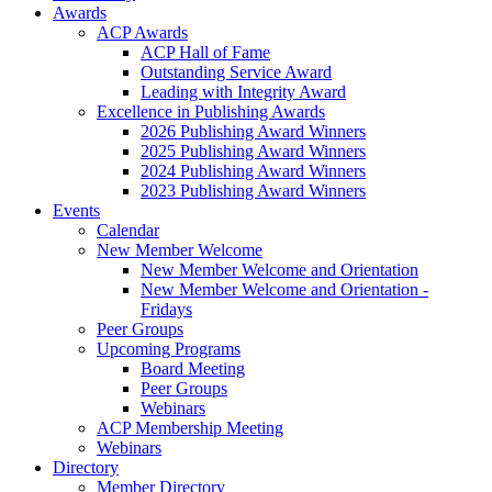
Awards
ACP Awards
ACP Hall of Fame
Outstanding Service Award
Leading with Integrity Award
Excellence in Publishing Awards
2026 Publishing Award Winners
2025 Publishing Award Winners
2024 Publishing Award Winners
2023 Publishing Award Winners
Events
Calendar
New Member Welcome
New Member Welcome and Orientation
New Member Welcome and Orientation -
Fridays
Peer Groups
Upcoming Programs
Board Meeting
Peer Groups
Webinars
ACP Membership Meeting
Webinars
Directory
Member Directory