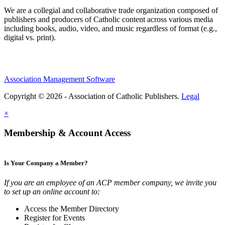
We are a collegial and collaborative trade organization composed of
publishers and producers of Catholic content across various media
including books, audio, video, and music regardless of format (e.g.,
digital vs. print).
Association Management Software
Copyright © 2026 - Association of Catholic Publishers.
Legal
×
Membership & Account Access
Is Your Company a Member?
If you are an employee of an ACP member company, we invite you
to set up an online account to:
Access the Member Directory
Register for Events