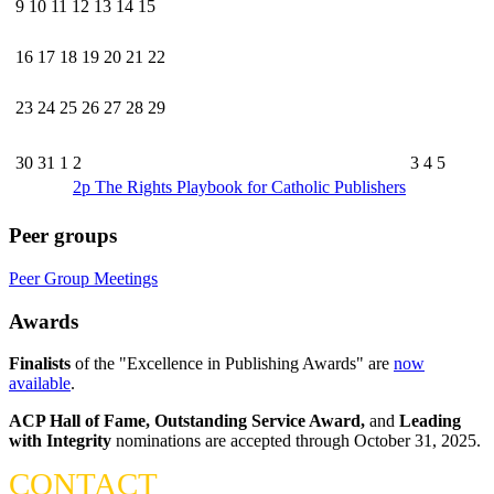
9
10
11
12
13
14
15
16
17
18
19
20
21
22
23
24
25
26
27
28
29
30
31
1
2
3
4
5
2p
The Rights Playbook for Catholic Publishers
Peer groups
Peer Group Meetings
Awards
Finalists
of the "Excellence in Publishing Awards" are
now
available
.
ACP Hall of Fame,
Outstanding Service Award,
and
Leading
with Integrity
nominations are accepted through October 31, 2025.
CONTACT