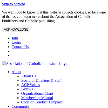
Skip to content
We want you to know that this website collects cookies, so be aware
of that as you learn more about the Association of Catholic
Publishers and Catholic publishing.
ACKNOWLEDGE
Join
Login
Contact Us
About
About Us
Board of Directors & Staff
ACP Values
Bylaws
Organizational Chart
Membership Manual
Code of Conduct Template
Community