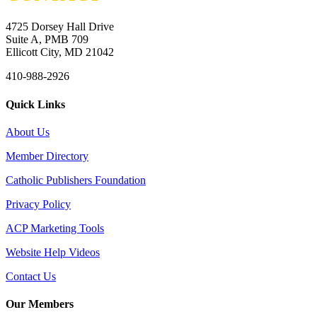
4725 Dorsey Hall Drive
Suite A, PMB 709
Ellicott City, MD 21042
410-988-2926
Quick Links
About Us
Member Directory
Catholic Publishers Foundation
Privacy Policy
ACP Marketing Tools
Website Help Videos
Contact Us
Our Members