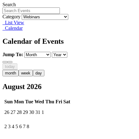
Search
Category
List View
Calendar
Calendar of Events
Jump To:
today
month
week
day
August 2026
Sun
Mon
Tue
Wed
Thu
Fri
Sat
26
27
28
29
30
31
1
2
3
4
5
6
7
8