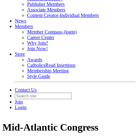
Publisher Members
Associate Members
Content Creator-Individual Members
News
Members
Member Compass (login)
Career Center
Why Join?
Join Now!
Store
Awards
CatholicsRead Insertions
Membership Meeting
Style Guide
Contact Us
Join
Login
Mid-Atlantic Congress