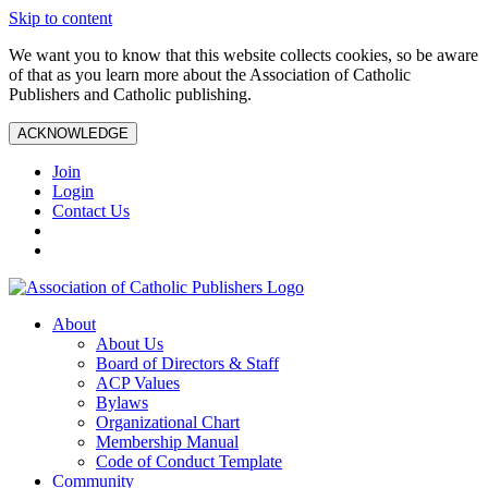
Skip to content
We want you to know that this website collects cookies, so be aware
of that as you learn more about the Association of Catholic
Publishers and Catholic publishing.
ACKNOWLEDGE
Join
Login
Contact Us
About
About Us
Board of Directors & Staff
ACP Values
Bylaws
Organizational Chart
Membership Manual
Code of Conduct Template
Community