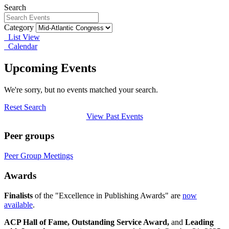
Search
Category
List View
Calendar
Upcoming Events
We're sorry, but no events matched your search.
Reset Search
View Past Events
Peer groups
Peer Group Meetings
Awards
Finalists
of the "Excellence in Publishing Awards" are
now
available
.
ACP Hall of Fame,
Outstanding Service Award,
and
Leading