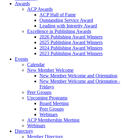
Awards
ACP Awards
ACP Hall of Fame
Outstanding Service Award
Leading with Integrity Award
Excellence in Publishing Awards
2026 Publishing Award Winners
2025 Publishing Award Winners
2024 Publishing Award Winners
2023 Publishing Award Winners
Events
Calendar
New Member Welcome
New Member Welcome and Orientation
New Member Welcome and Orientation -
Fridays
Peer Groups
Upcoming Programs
Board Meeting
Peer Groups
Webinars
ACP Membership Meeting
Webinars
Directory
Member Directory