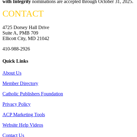
with Integrity
nominations are accepted through October 31, 2025.
CONTACT
4725 Dorsey Hall Drive
Suite A, PMB 709
Ellicott City, MD 21042
410-988-2926
Quick Links
About Us
Member Directory
Catholic Publishers Foundation
Privacy Policy
ACP Marketing Tools
Website Help Videos
Contact Us