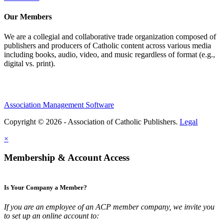
Our Members
We are a collegial and collaborative trade organization composed of
publishers and producers of Catholic content across various media
including books, audio, video, and music regardless of format (e.g.,
digital vs. print).
Association Management Software
Copyright © 2026 - Association of Catholic Publishers.
Legal
×
Membership & Account Access
Is Your Company a Member?
If you are an employee of an ACP member company, we invite you
to set up an online account to: