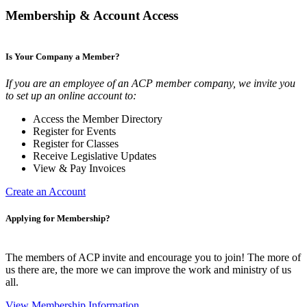
Membership & Account Access
Is Your Company a Member?
If you are an employee of an ACP member company, we invite you
to set up an online account to:
Access the Member Directory
Register for Events
Register for Classes
Receive Legislative Updates
View & Pay Invoices
Create an Account
Applying for Membership?
The members of ACP invite and encourage you to join! The more of
us there are, the more we can improve the work and ministry of us
all.
View Membership Information