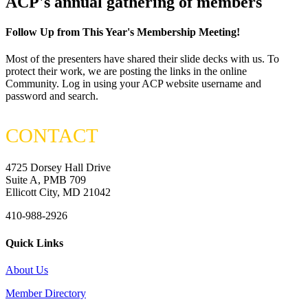
ACP's annual gathering of members
Follow Up from This Year's Membership Meeting!
Most of the presenters have shared their slide decks with us. To
protect their work, we are posting the links in the online
Community. Log in using your ACP website username and
password and search.
CONTACT
4725 Dorsey Hall Drive
Suite A, PMB 709
Ellicott City, MD 21042
410-988-2926
Quick Links
About Us
Member Directory