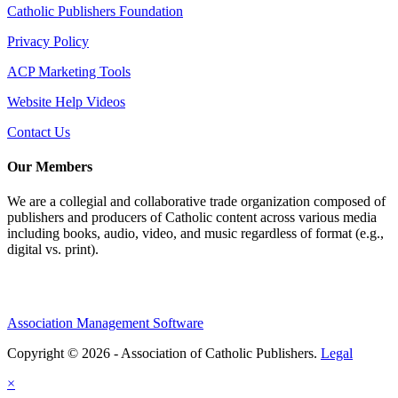
Catholic Publishers Foundation
Privacy Policy
ACP Marketing Tools
Website Help Videos
Contact Us
Our Members
We are a collegial and collaborative trade organization composed of
publishers and producers of Catholic content across various media
including books, audio, video, and music regardless of format (e.g.,
digital vs. print).
Association Management Software
Copyright © 2026 - Association of Catholic Publishers.
Legal
×