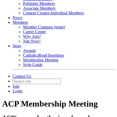
Publisher Members
Associate Members
Content Creator-Individual Members
News
Members
Member Compass (login)
Career Center
Why Join?
Join Now!
Store
Awards
CatholicsRead Insertions
Membership Meeting
Style Guide
Contact Us
Join
Login
ACP Membership Meeting