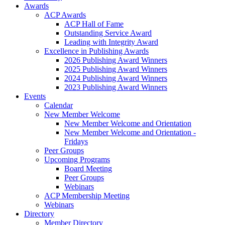
Awards
ACP Awards
ACP Hall of Fame
Outstanding Service Award
Leading with Integrity Award
Excellence in Publishing Awards
2026 Publishing Award Winners
2025 Publishing Award Winners
2024 Publishing Award Winners
2023 Publishing Award Winners
Events
Calendar
New Member Welcome
New Member Welcome and Orientation
New Member Welcome and Orientation -
Fridays
Peer Groups
Upcoming Programs
Board Meeting
Peer Groups
Webinars
ACP Membership Meeting
Webinars
Directory
Member Directory