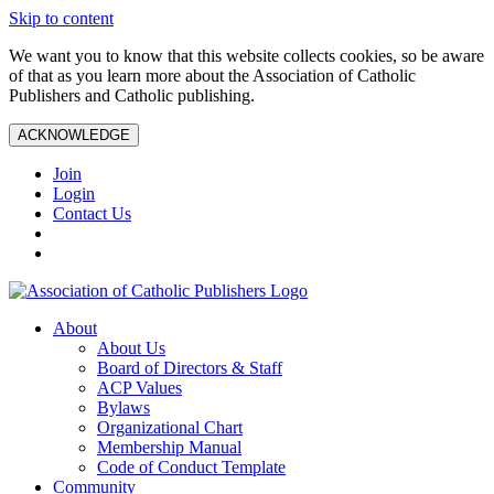
Skip to content
We want you to know that this website collects cookies, so be aware
of that as you learn more about the Association of Catholic
Publishers and Catholic publishing.
ACKNOWLEDGE
Join
Login
Contact Us
About
About Us
Board of Directors & Staff
ACP Values
Bylaws
Organizational Chart
Membership Manual
Code of Conduct Template
Community