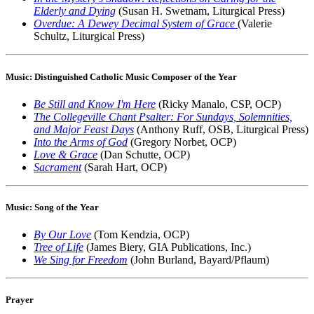
Elderly and Dying
(Susan H. Swetnam, Liturgical Press)
Overdue: A Dewey Decimal System of Grace
(Valerie
Schultz, Liturgical Press)
Music: Distinguished Catholic Music Composer of the Year
Be Still and Know I'm Here
(Ricky Manalo, CSP, OCP)
The Collegeville Chant Psalter: For Sundays, Solemnities,
and Major Feast Days
(Anthony Ruff, OSB, Liturgical Press)
Into the Arms of God
(Gregory Norbet, OCP)
Love & Grace
(Dan Schutte, OCP)
Sacrament
(Sarah Hart, OCP)
Music: Song of the Year
By Our Love
(Tom Kendzia, OCP)
Tree of Life
(James Biery, GIA Publications, Inc.)
We Sing for Freedom
(John Burland, Bayard/Pflaum)
Prayer