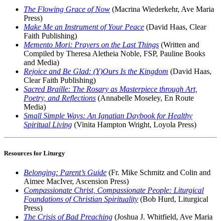
The Flowing Grace of Now
(Macrina Wiederkehr, Ave Maria
Press)
Make Me an Instrument of Your Peace
(David Haas, Clear
Faith Publishing)
Memento Mori: Prayers on the Last Things
(Written and
Compiled by Theresa Aletheia Noble, FSP, Pauline Books
and Media)
Rejoice and Be Glad: (Y)Ours Is the Kingdom
(David Haas,
Clear Faith Publishing)
Sacred Braille: The Rosary as Masterpiece through Art,
Poetry, and Reflections
(Annabelle Moseley, En Route
Media)
Small Simple Ways: An Ignatian Daybook for Healthy
Spiritual Living
(Vinita Hampton Wright, Loyola Press)
Resources for Liturgy
Belonging: Parent’s Guide
(Fr. Mike Schmitz and Colin and
Aimee MacIver, Ascension Press)
Compassionate Christ, Compassionate People: Liturgical
Foundations of Christian Spirituality
(Bob Hurd, Liturgical
Press)
The Crisis of Bad Preaching
(Joshua J. Whitfield, Ave Maria