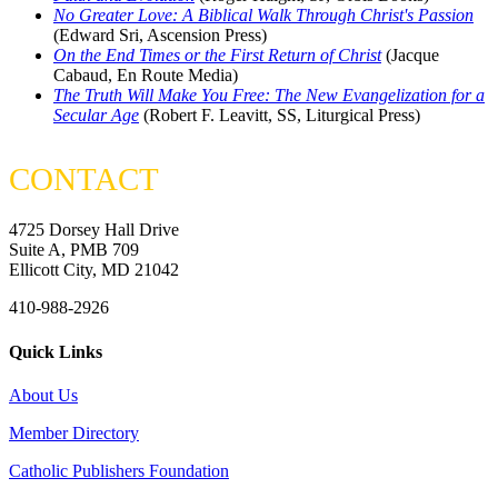
No Greater Love: A Biblical Walk Through Christ's Passion
(Edward Sri, Ascension Press)
On the End Times or the First Return of Christ
(Jacque
Cabaud, En Route Media)
The Truth Will Make You Free: The New Evangelization for a
Secular Age
(Robert F. Leavitt, SS, Liturgical Press)
CONTACT
4725 Dorsey Hall Drive
Suite A, PMB 709
Ellicott City, MD 21042
410-988-2926
Quick Links
About Us
Member Directory
Catholic Publishers Foundation