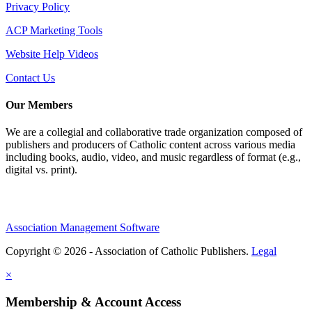
Privacy Policy
ACP Marketing Tools
Website Help Videos
Contact Us
Our Members
We are a collegial and collaborative trade organization composed of
publishers and producers of Catholic content across various media
including books, audio, video, and music regardless of format (e.g.,
digital vs. print).
Association Management Software
Copyright © 2026 - Association of Catholic Publishers.
Legal
×
Membership & Account Access