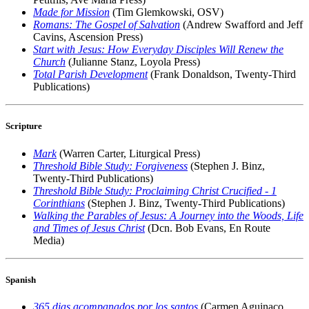
Made for Mission
(Tim Glemkowski, OSV)
Romans: The Gospel of Salvation
(Andrew Swafford and Jeff
Cavins, Ascension Press)
Start with Jesus: How Everyday Disciples Will Renew the
Church
(Julianne Stanz, Loyola Press)
Total Parish Development
(Frank Donaldson, Twenty-Third
Publications)
Scripture
Mark
(Warren Carter, Liturgical Press)
Threshold Bible Study: Forgiveness
(Stephen J. Binz,
Twenty-Third Publications)
Threshold Bible Study: Proclaiming Christ Crucified - 1
Corinthians
(Stephen J. Binz, Twenty-Third Publications)
Walking the Parables of Jesus: A Journey into the Woods, Life
and Times of Jesus Christ
(Dcn. Bob Evans, En Route
Media)
Spanish
365 dias acompanados por los santos
(Carmen Aguinaco,