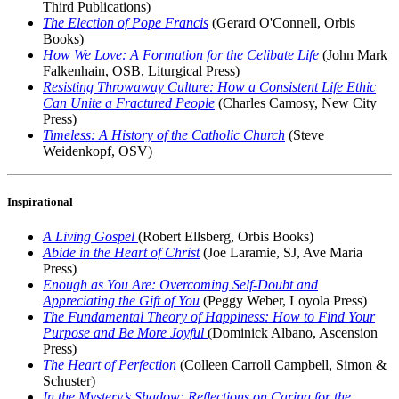
Third Publications)
The Election of Pope Francis
(Gerard O'Connell, Orbis
Books)
How We Love: A Formation for the Celibate Life
(John Mark
Falkenhain, OSB, Liturgical Press)
Resisting Throwaway Culture: How a Consistent Life Ethic
Can Unite a Fractured People
(Charles Camosy, New City
Press)
Timeless: A History of the Catholic Church
(Steve
Weidenkopf, OSV)
Inspirational
A Living Gospel
(Robert Ellsberg, Orbis Books)
Abide in the Heart of Christ
(Joe Laramie, SJ, Ave Maria
Press)
Enough as You Are: Overcoming Self-Doubt and
Appreciating the Gift of You
(Peggy Weber, Loyola Press)
The Fundamental Theory of Happiness: How to Find Your
Purpose and Be More Joyful
(Dominick Albano, Ascension
Press)
The Heart of Perfection
(Colleen Carroll Campbell, Simon &
Schuster)
In the Mystery’s Shadow: Reflections on Caring for the