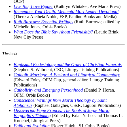
OCP)
Live Big, Love Bigger
(Kathryn Whitaker, Ave Maria Press)
Remember Your Death: Memento Mori Lenten Devotional
(Theresa Aletheia Noble, FSP, Pauline Books and Media)
Ruth Burrows: Essential Writings
(Ruth Burrows; edited by
Michelle Jones, Orbis Books)
What Does the Bible Say About Friendship?
(Laurie Brink,
New City Press)
Theology
Baptismal Ecclesiology and the Order of Christian Funerals
(Stephen S. Wilbricht, CSC, Liturgy Training Publications)
Catholic Marriage: A Pastoral and Liturgical Commentary
(Edward Foley, OFM Cap, general editor, Liturgy Training
Publications)
Catholicity and Emerging Personhood
(Daniel P. Horan,
OFM, Orbis Books)
Conscience: Writings from Moral Theology by Saint
Alphonsus
(Raphael Gallagher, CSsR, Liguori Publications)
Discovering Pope Francis: The Roots of Jorge Mario
Bergoglio's Thinking
(Edited by Brian Y. Lee and Thomas L.
Knoebel, Liturgical Press)
Faith and Evolution
(Roger Haight, SJ, Orbis Books)