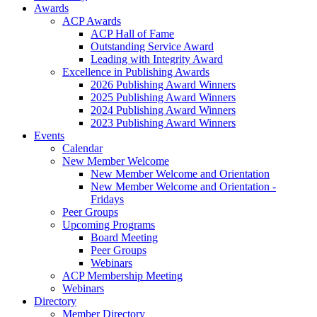
Awards
ACP Awards
ACP Hall of Fame
Outstanding Service Award
Leading with Integrity Award
Excellence in Publishing Awards
2026 Publishing Award Winners
2025 Publishing Award Winners
2024 Publishing Award Winners
2023 Publishing Award Winners
Events
Calendar
New Member Welcome
New Member Welcome and Orientation
New Member Welcome and Orientation -
Fridays
Peer Groups
Upcoming Programs
Board Meeting
Peer Groups
Webinars
ACP Membership Meeting
Webinars
Directory
Member Directory