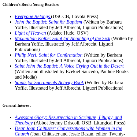
Children's Book: Young Readers
Everyone Belongs
(USCCB, Loyola Press)
John the Baptist: Saint for Baptism
(Written by Barbara
Yoffie, Illustrated by Jeff Albrecht, Liguori Publications)
Light of Heaven
(Adalee Hude, OSV)
Maximilian Kolbe: Saint for Anointing of the Sick
(Written by
Barbara Yoffie, Illustrated by Jeff Albrecht, Liguori
Publications)
Philip Neri: Saint for Confirmation
(Written by Barbara
Yoffie, Illustrated by Jeff Albrecht, Liguori Publications)
Saint John the Baptist: A Voice Crying Out in the Desert
(Written and illustrated by Ezekiel Saucedo, Pauline Books
and Media)
Saints for Sacraments Activity Book
(Written by Barbara
Yoffie, Illustrated by Jeff Albrecht, Liguori Publications)
General Interest
Awesome Glory: Resurrection in Scripture, Liturgy, and
Theology
(Abbot Jeremy Driscoll, OSB, Liturgical Press)
Dear Joan Chittister: Conversations with Women in the
Church
(Joan Chittister and Jessie Bazan, editor, Twenty-