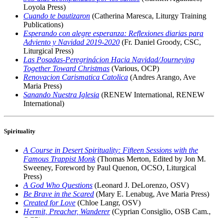
Loyola Press)
Cuando te bautizaron
(Catherina Maresca, Liturgy Training
Publications)
Esperando con alegre esperanza: Reflexiones diarias para
Adviento y Navidad 2019-2020
(Fr. Daniel Groody, CSC,
Liturgical Press)
Las Posadas-Peregrinácion Hacia Navidad/Journeying
Together Toward Christmas
(Various, OCP)
Renovacion Carismatica Catolica
(Andres Arango, Ave
Maria Press)
Sanando Nuestra Iglesia
(RENEW International, RENEW
International)
Spirituality
A Course in Desert Spirituality: Fifteen Sessions with the
Famous Trappist Monk
(Thomas Merton, Edited by Jon M.
Sweeney, Foreword by Paul Quenon, OCSO, Liturgical
Press)
A God Who Questions
(Leonard J. DeLorenzo, OSV)
Be Brave in the Scared
(Mary E. Lenabug, Ave Maria Press)
Created for Love
(Chloe Langr, OSV)
Hermit, Preacher, Wanderer
(Cyprian Consiglio, OSB Cam.,