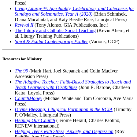
Press)
Living Liturgy™: Spirituality, Celebration, and Catechesis for
Sundays and Solemnities, Year A (2020)
(Brian Schmisek,
Diana Macalintal, and Katy Beedle Rice, Liturgical Press)
Revival II
(Tony Alonso, GIA Publications, Inc.)
The Liturgy and Catholic Social Teaching
(Kevin Ahern, et
al, Liturgy Training Publications)
Spirit & Psalm Contemporary Psalter
(Various, OCP)
Resources for Ministry
The 99
(Mark Hart, Joel Stepanek and Colin MacIver,
Ascension Press)
The Adaptive Teacher: Faith-Based Strategies to Reach and
Teach Learners with Disabilities
(John E. Barone, Charleen
Katra, Loyola Press)
ChurchMoney
(Michael White and Tom Corcoran, Ave Maria
Press)
Divine Blessing: Liturgical Formation in the RCIA
(Timothy
P. O'Malley, Liturgical Press)
Healing Our Church
(Jerome Herauf, Charles Paolino,
RENEW International)
Helping Teens with Stress, Anxiety, and Depression
(Roy
Petitfils, Ave Maria Press)