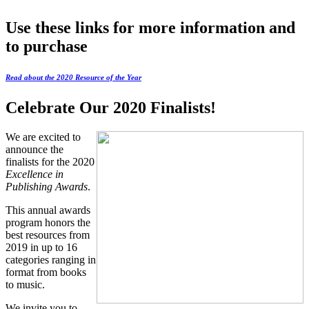
Use these links for more information and
to purchase
Read about the 2020 Resource of the Year
Celebrate Our 2020 Finalists!
We are excited to
announce the
finalists for the 2020
Excellence in
Publishing Awards
.
This annual awards
program honors the
best resources from
2019 in up to 16
categories ranging in
format from books
to music.
We invite you to