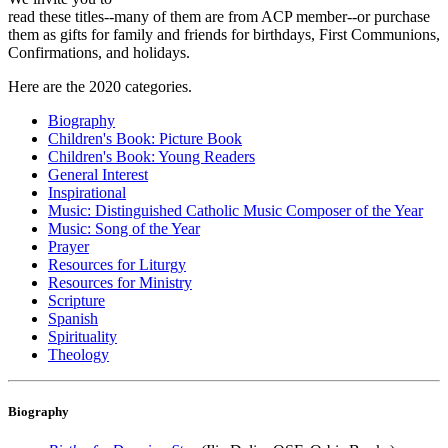
read these titles--many of them are from ACP member--or purchase
them as gifts for family and friends for birthdays, First Communions,
Confirmations, and holidays.
Here are the 2020 categories.
Biography
Children's Book: Picture Book
Children's Book: Young Readers
General Interest
Inspirational
Music: Distinguished Catholic Music Composer of the Year
Music: Song of the Year
Prayer
Resources for Liturgy
Resources for Ministry
Scripture
Spanish
Spirituality
Theology
Biography