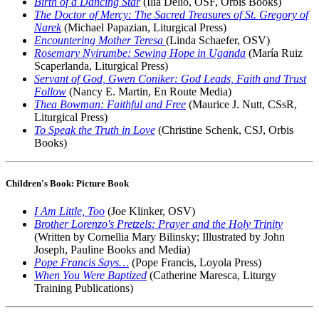
Birth of a Dancing Star
(Ilia Delio, OSF, Orbis Books)
The Doctor of Mercy: The Sacred Treasures of St. Gregory of
Narek
(Michael Papazian, Liturgical Press)
Encountering Mother Teresa
(Linda Schaefer, OSV)
Rosemary Nyirumbe: Sewing Hope in Uganda
(María Ruiz
Scaperlanda, Liturgical Press)
Servant of God, Gwen Coniker: God Leads, Faith and Trust
Follow
(Nancy E. Martin, En Route Media)
Thea Bowman: Faithful and Free
(Maurice J. Nutt, CSsR,
Liturgical Press)
To Speak the Truth in Love
(Christine Schenk, CSJ, Orbis
Books)
Children's Book: Picture Book
I Am Little, Too
(Joe Klinker, OSV)
Brother Lorenzo's Pretzels: Prayer and the Holy Trinity
(Written by Cornellia Mary Bilinsky; Illustrated by John
Joseph, Pauline Books and Media)
Pope Francis Says…
(Pope Francis, Loyola Press)
When You Were Baptized
(Catherine Maresca, Liturgy
Training Publications)