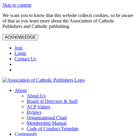
Skip to content
We want you to know that this website collects cookies, so be aware
of that as you learn more about the Association of Catholic
Publishers and Catholic publishing.
ACKNOWLEDGE
Join
Login
Contact Us
About
About Us
Board of Directors & Staff
ACP Values
Bylaws
Organizational Chart
Membership Manual
Code of Conduct Template
Community