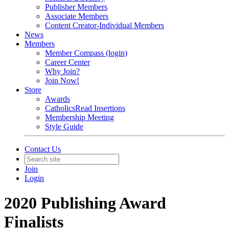
Publisher Members
Associate Members
Content Creator-Individual Members
News
Members
Member Compass (login)
Career Center
Why Join?
Join Now!
Store
Awards
CatholicsRead Insertions
Membership Meeting
Style Guide
Contact Us
Join
Login
2020 Publishing Award
Finalists