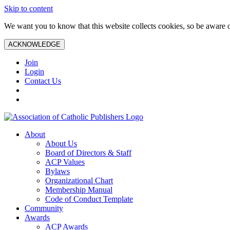
Skip to content
We want you to know that this website collects cookies, so be aware o
ACKNOWLEDGE
Join
Login
Contact Us
About
About Us
Board of Directors & Staff
ACP Values
Bylaws
Organizational Chart
Membership Manual
Code of Conduct Template
Community
Awards
ACP Awards