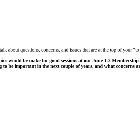
talk about questions, concerns, and issues that are at the top of your "t
 topics would be make for good sessions at our June 1-2 Membership
g to be important in the next couple of years, and what concerns 