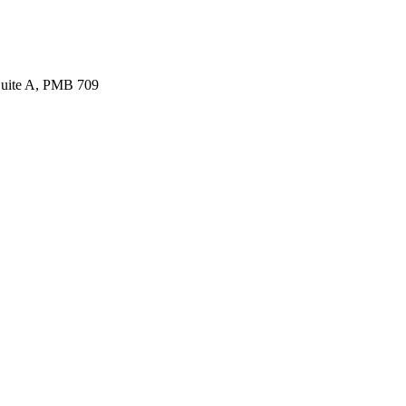
Suite A, PMB 709