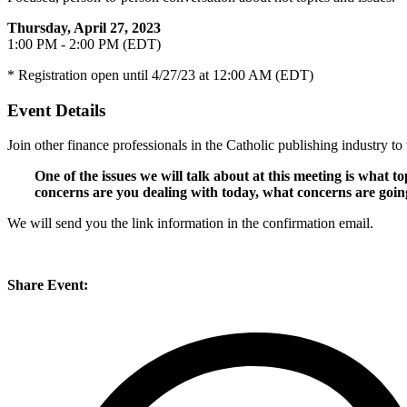
Thursday, April 27, 2023
1:00 PM - 2:00 PM (EDT)
* Registration open until 4/27/23 at 12:00 AM (EDT)
Event Details
Join other finance professionals in the Catholic publishing industry to 
One of the issues we will talk about at this meeting is what
concerns are you dealing with today, what concerns are goin
We will send you the link information in the confirmation email.
Share Event: