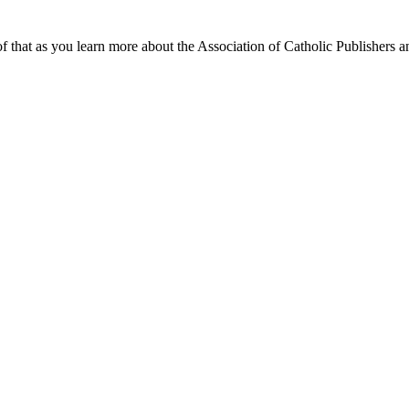
f that as you learn more about the Association of Catholic Publishers a