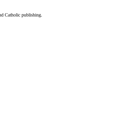
nd Catholic publishing.