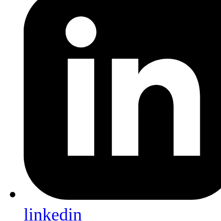
linkedin