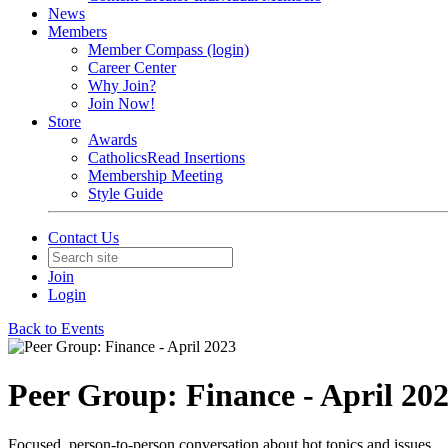
News
Members
Member Compass (login)
Career Center
Why Join?
Join Now!
Store
Awards
CatholicsRead Insertions
Membership Meeting
Style Guide
Contact Us
Join
Login
Back to Events
Peer Group: Finance - April 20
Focused, person-to-person conversation about hot topics and issues.