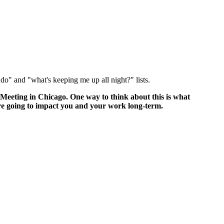
o do" and "what's keeping me up all night?" lists.
 Meeting in Chicago. One way to think about this is what
are going to impact you and your work long-term.