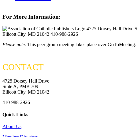
For More Information:
4725 Dorsey Hall Drive 
Ellicott City, MD 21042
410-988-2926
Please note
: This peer group meeting takes place over GoToMeeting.
CONTACT
4725 Dorsey Hall Drive
Suite A, PMB 709
Ellicott City, MD 21042
410-988-2926
Quick Links
About Us
Member Directory