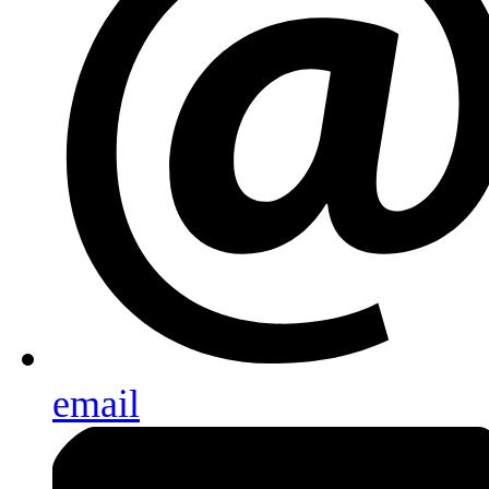
email