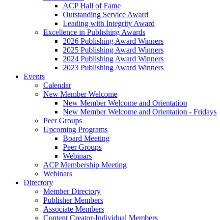
ACP Hall of Fame
Outstanding Service Award
Leading with Integrity Award
Excellence in Publishing Awards
2026 Publishing Award Winners
2025 Publishing Award Winners
2024 Publishing Award Winners
2023 Publishing Award Winners
Events
Calendar
New Member Welcome
New Member Welcome and Orientation
New Member Welcome and Orientation - Fridays
Peer Groups
Upcoming Programs
Board Meeting
Peer Groups
Webinars
ACP Membership Meeting
Webinars
Directory
Member Directory
Publisher Members
Associate Members
Content Creator-Individual Members