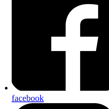
facebook