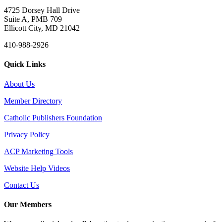
4725 Dorsey Hall Drive
Suite A, PMB 709
Ellicott City, MD 21042
410-988-2926
Quick Links
About Us
Member Directory
Catholic Publishers Foundation
Privacy Policy
ACP Marketing Tools
Website Help Videos
Contact Us
Our Members