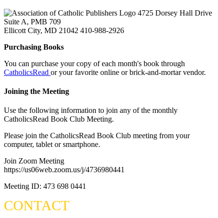
4725 Dorsey Hall Drive
Suite A, PMB 709
Ellicott City, MD 21042
410-988-2926
Purchasing Books
You can purchase your copy of each month's book through
CatholicsRead
or your favorite online or brick-and-mortar vendor.
Joining the Meeting
Use the following information to join any of the monthly
CatholicsRead Book Club Meeting.
Please join the CatholicsRead Book Club meeting from your
computer, tablet or smartphone.
Join Zoom Meeting
https://us06web.zoom.us/j/4736980441
Meeting ID: 473 698 0441
CONTACT