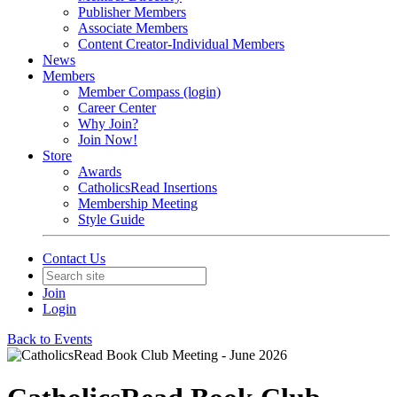
Publisher Members
Associate Members
Content Creator-Individual Members
News
Members
Member Compass (login)
Career Center
Why Join?
Join Now!
Store
Awards
CatholicsRead Insertions
Membership Meeting
Style Guide
Contact Us
Join
Login
Back to Events