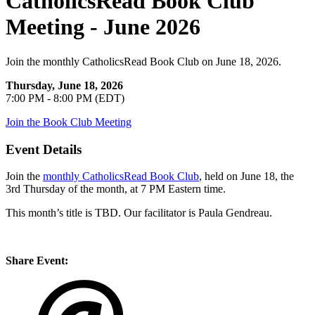
CatholicsRead Book Club
Meeting - June 2026
Join the monthly CatholicsRead Book Club on June 18, 2026.
Thursday, June 18, 2026
7:00 PM - 8:00 PM (EDT)
Join the Book Club Meeting
Event Details
Join the
monthly CatholicsRead Book Club
, held on June 18, the
3rd Thursday of the month, at 7 PM Eastern time.
This month’s title is TBD. Our facilitator is Paula Gendreau.
Share Event: