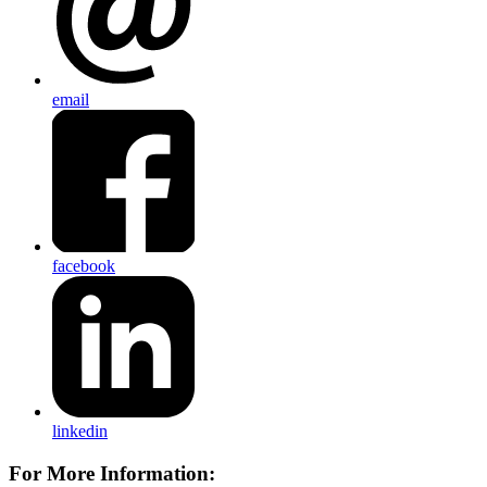
email
facebook
linkedin
For More Information: