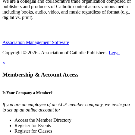
We are a collegial and collaborative trade organization composed of
publishers and producers of Catholic content across various media
including books, audio, video, and music regardless of format (e.g.,
digital vs. print).
Association Management Software
Copyright © 2026 - Association of Catholic Publishers.
Legal
×
Membership & Account Access
Is Your Company a Member?
If you are an employee of an ACP member company, we invite you
to set up an online account to:
Access the Member Directory
Register for Events
Register for Classes