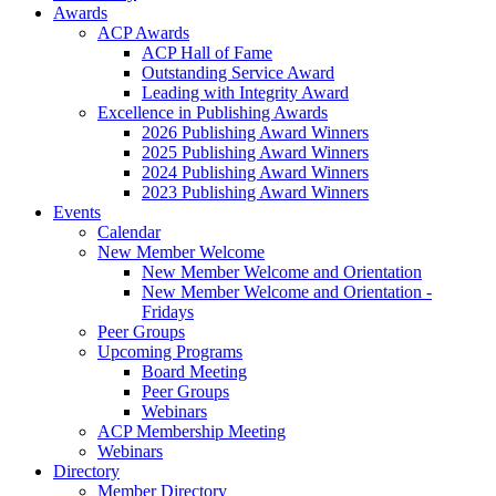
Awards
ACP Awards
ACP Hall of Fame
Outstanding Service Award
Leading with Integrity Award
Excellence in Publishing Awards
2026 Publishing Award Winners
2025 Publishing Award Winners
2024 Publishing Award Winners
2023 Publishing Award Winners
Events
Calendar
New Member Welcome
New Member Welcome and Orientation
New Member Welcome and Orientation -
Fridays
Peer Groups
Upcoming Programs
Board Meeting
Peer Groups
Webinars
ACP Membership Meeting
Webinars
Directory
Member Directory