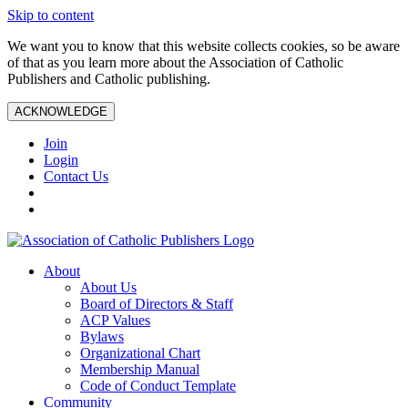
Skip to content
We want you to know that this website collects cookies, so be aware
of that as you learn more about the Association of Catholic
Publishers and Catholic publishing.
ACKNOWLEDGE
Join
Login
Contact Us
About
About Us
Board of Directors & Staff
ACP Values
Bylaws
Organizational Chart
Membership Manual
Code of Conduct Template
Community