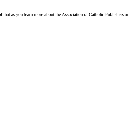
f that as you learn more about the Association of Catholic Publishers a