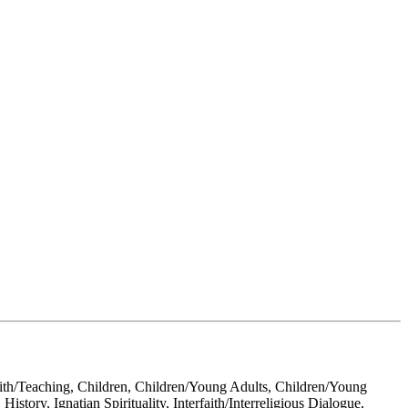
Faith/Teaching, Children, Children/Young Adults, Children/Young
story, Ignatian Spirituality, Interfaith/Interreligious Dialogue,