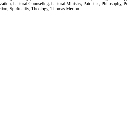
tion, Pastoral Counseling, Pastoral Ministry, Patristics, Philosophy, 
ction, Spirituality, Theology, Thomas Merton