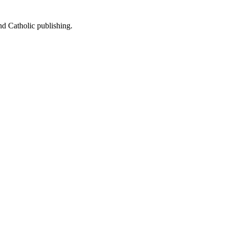
nd Catholic publishing.