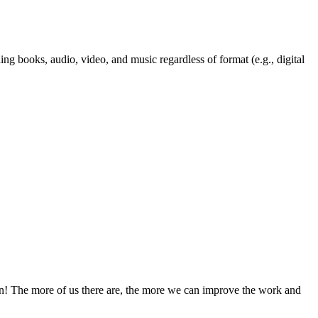
ng books, audio, video, and music regardless of format (e.g., digital
! The more of us there are, the more we can improve the work and