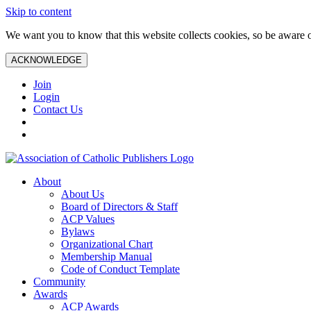
Skip to content
We want you to know that this website collects cookies, so be aware o
ACKNOWLEDGE
Join
Login
Contact Us
About
About Us
Board of Directors & Staff
ACP Values
Bylaws
Organizational Chart
Membership Manual
Code of Conduct Template
Community
Awards
ACP Awards