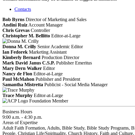
Contacts
Bob Byrns
Director of Marketing and Sales
Andini Ruiz
Account Manager
Chris Grevas
Controller
Christopher M. Bellitto
Editor-at-Large
Donna M. Crilly
Senior Academic Editor
Ian Fedorek
Marketing Assistant
Kimberly Bernard
Production Director
Mark David Janus C.S.P.
Publisher Emeritus
Mary Dern Walker
Editor
Nancy de Flon
Editor-at-Large
Paul McMahon
Publisher and President
Samantha Mistretta
Publicist - Social Media Manager
Trace Murphy
Editor-at-Large
Foundation Member
Business Hours
9:00 a.m. - 4:30 p.m.
Areas of Expertise
Adult Faith Formation, Adults, Bible Study, Bible Study Programs, B
People, Christian Life/Spirituality, Church History, Faith and Culture