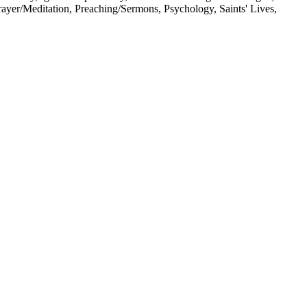
Prayer/Meditation, Preaching/Sermons, Psychology, Saints' Lives,