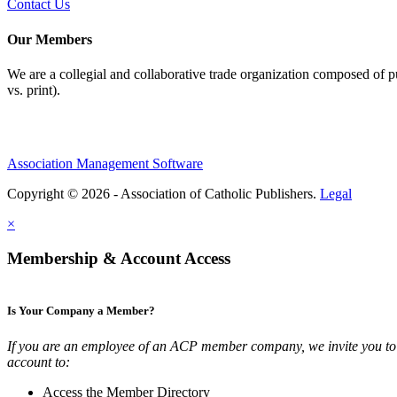
Contact Us
Our Members
We are a collegial and collaborative trade organization composed of pu
vs. print).
Association Management Software
Copyright © 2026 - Association of Catholic Publishers.
Legal
×
Membership & Account Access
Is Your Company a Member?
If you are an employee of an ACP member company, we invite you to 
account to:
Access the Member Directory