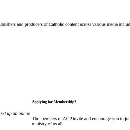
blishers and producers of Catholic content across various media includi
Applying for Membership?
set up an online
The members of ACP invite and encourage you to join
ministry of us all.