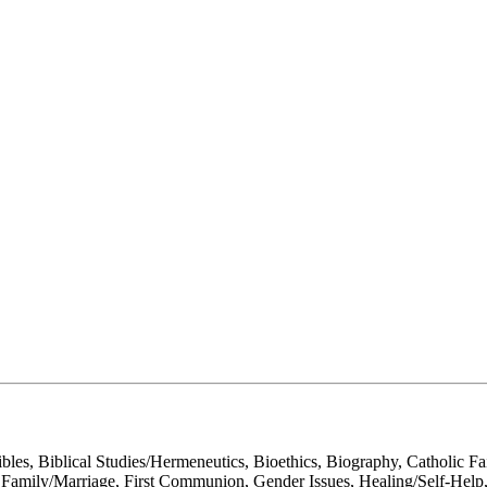
ibles, Biblical Studies/Hermeneutics, Bioethics, Biography, Catholic 
, Family/Marriage, First Communion, Gender Issues, Healing/Self-Help, Hi