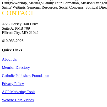
Liturgy/Worship, Marriage/Family Faith Formation, Mission/Evangeliza
Saints' Writings, Seasonal Resources, Social Concerns, Spiritual Dire
CONTACT
4725 Dorsey Hall Drive
Suite A, PMB 709
Ellicott City, MD 21042
410-988-2926
Quick Links
About Us
Member Directory
Catholic Publishers Foundation
Privacy Policy
ACP Marketing Tools
Website Help Videos