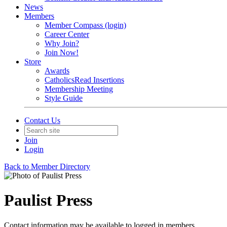
News
Members
Member Compass (login)
Career Center
Why Join?
Join Now!
Store
Awards
CatholicsRead Insertions
Membership Meeting
Style Guide
Contact Us
Join
Login
Back to Member Directory
Paulist Press
Contact information may be available to logged in members.