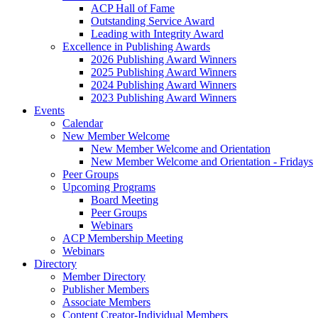
ACP Hall of Fame
Outstanding Service Award
Leading with Integrity Award
Excellence in Publishing Awards
2026 Publishing Award Winners
2025 Publishing Award Winners
2024 Publishing Award Winners
2023 Publishing Award Winners
Events
Calendar
New Member Welcome
New Member Welcome and Orientation
New Member Welcome and Orientation - Fridays
Peer Groups
Upcoming Programs
Board Meeting
Peer Groups
Webinars
ACP Membership Meeting
Webinars
Directory
Member Directory
Publisher Members
Associate Members
Content Creator-Individual Members