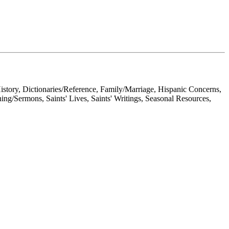
History, Dictionaries/Reference, Family/Marriage, Hispanic Concerns,
hing/Sermons, Saints' Lives, Saints' Writings, Seasonal Resources,