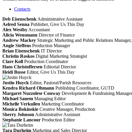
Contacts
Deb Eisenschenk
Administrative Assistant
Aelred Senna
Publisher, Give Us This Day
Alex Westby
Accountant
Alicia Wensmann
Director of Finance
Andrew Mackey
Strategic Marketing and Public Relations Manag
Angie Steffens
Production Manager
Brian Eisenschenk
IT Director
Christin Roskos
Digital Marketing Strategist
Clare Koll
Production Coordinator
Hans Christoffersen
Editorial Director
Heidi Busse
Editor, Give Us This Day
Justin Huyck
Editor, Pastoral/Parish Resources
Kendra Richard Ohmann
Publishing Coordinator, GUTD
Margaret Nuzzolese Conway
Development & Fundraising Manage
Michael Sanem
Managing Editor
Michelle Verkuilen
Marketing Coordinator
Monica Bokinskie
Creative Manager, Production
Sherry Johnson
Administrative Assistant
Stephanie Lancour
Production Editor
Tara Durheim
Marketing and Sales Director