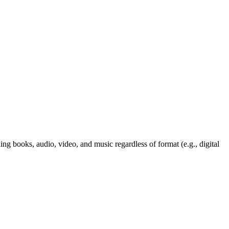
ng books, audio, video, and music regardless of format (e.g., digital