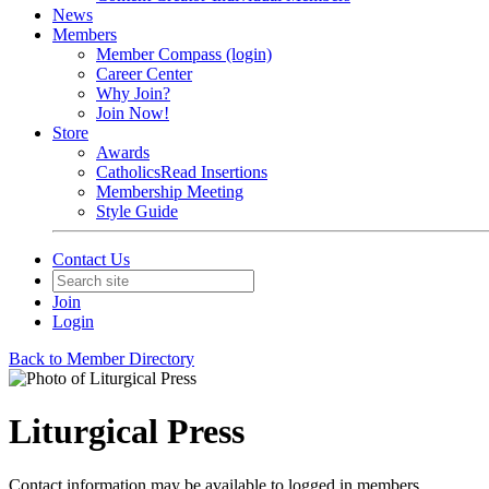
News
Members
Member Compass (login)
Career Center
Why Join?
Join Now!
Store
Awards
CatholicsRead Insertions
Membership Meeting
Style Guide
Contact Us
Join
Login
Back to Member Directory
Liturgical Press
Contact information may be available to logged in members.