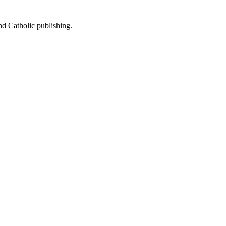
nd Catholic publishing.