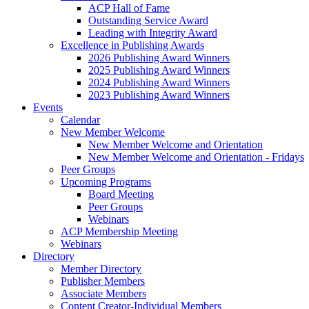
ACP Hall of Fame
Outstanding Service Award
Leading with Integrity Award
Excellence in Publishing Awards
2026 Publishing Award Winners
2025 Publishing Award Winners
2024 Publishing Award Winners
2023 Publishing Award Winners
Events
Calendar
New Member Welcome
New Member Welcome and Orientation
New Member Welcome and Orientation - Fridays
Peer Groups
Upcoming Programs
Board Meeting
Peer Groups
Webinars
ACP Membership Meeting
Webinars
Directory
Member Directory
Publisher Members
Associate Members
Content Creator-Individual Members