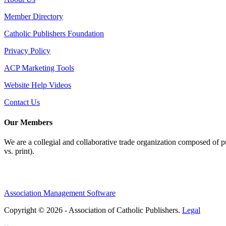
Member Directory
Catholic Publishers Foundation
Privacy Policy
ACP Marketing Tools
Website Help Videos
Contact Us
Our Members
We are a collegial and collaborative trade organization composed of pu
vs. print).
Association Management Software
Copyright © 2026 - Association of Catholic Publishers.
Legal