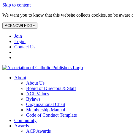
Skip to content
We want you to know that this website collects cookies, so be aware o
ACKNOWLEDGE
Join
Login
Contact Us
About
About Us
Board of Directors & Staff
ACP Values
Bylaws
Organizational Chart
Membership Manual
Code of Conduct Template
Community
Awards
ACP Awards