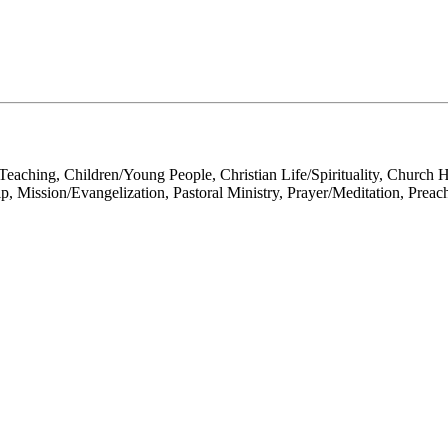
Teaching, Children/Young People, Christian Life/Spirituality, Church 
p, Mission/Evangelization, Pastoral Ministry, Prayer/Meditation, Preac