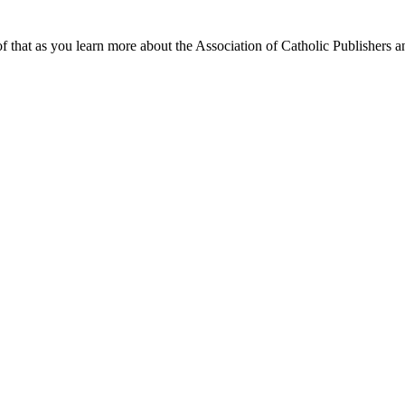
f that as you learn more about the Association of Catholic Publishers a