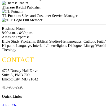
Therese Ratliff
Publisher
TL Putnam
Sales and Customer Service Manager
Full Member
Business Hours
8:00 a.m. - 4:30 p.m.
Areas of Expertise
Bible Study Programs, Biblical Studies/Hermeneutics, Catholic Faith/
Hispanic Language, Interfaith/Interreligious Dialogue, Liturgy/Worshi
Theology
CONTACT
4725 Dorsey Hall Drive
Suite A, PMB 709
Ellicott City, MD 21042
410-988-2926
Quick Links
About Us