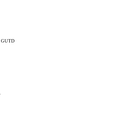
er, GUTD
r