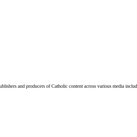
blishers and producers of Catholic content across various media includi