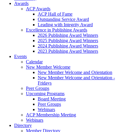
Awards
ACP Awards
ACP Hall of Fame
Outstanding Service Award
Leading with Integrity Award
Excellence in Publishing Awards
2026 Publishing Award Winners
2025 Publishing Award Winners
2024 Publishing Award Winners
2023 Publishing Award Winners
Events
Calendar
New Member Welcome
New Member Welcome and Orientation
New Member Welcome and Orientation -
Fridays
Peer Groups
Upcoming Programs
Board Meeting
Peer Groups
Webinars
ACP Membership Meeting
Webinars
Directory
Member Directory