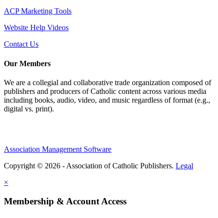
ACP Marketing Tools
Website Help Videos
Contact Us
Our Members
We are a collegial and collaborative trade organization composed of
publishers and producers of Catholic content across various media
including books, audio, video, and music regardless of format (e.g.,
digital vs. print).
Association Management Software
Copyright © 2026 - Association of Catholic Publishers.
Legal
×
Membership & Account Access