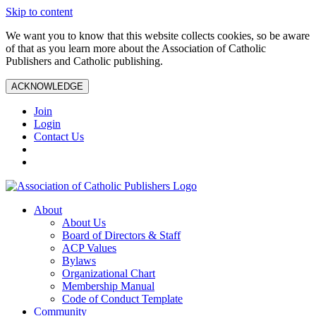
Skip to content
We want you to know that this website collects cookies, so be aware
of that as you learn more about the Association of Catholic
Publishers and Catholic publishing.
ACKNOWLEDGE
Join
Login
Contact Us
About
About Us
Board of Directors & Staff
ACP Values
Bylaws
Organizational Chart
Membership Manual
Code of Conduct Template
Community