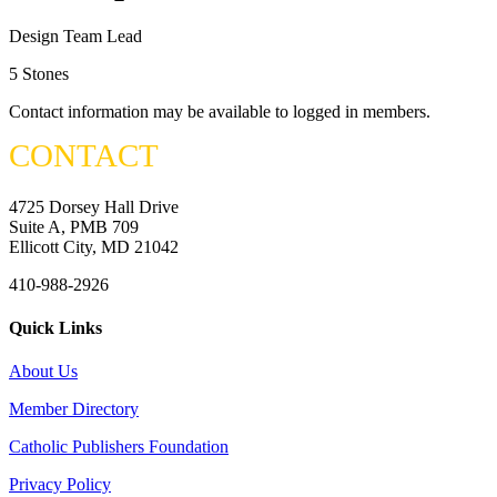
Design Team Lead
5 Stones
Contact information may be available to logged in members.
CONTACT
4725 Dorsey Hall Drive
Suite A, PMB 709
Ellicott City, MD 21042
410-988-2926
Quick Links
About Us
Member Directory
Catholic Publishers Foundation
Privacy Policy