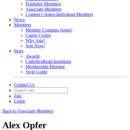
Publisher Members
Associate Members
Content Creator-Individual Members
News
Members
Member Compass (login)
Career Center
Why Join?
Join Now!
Store
Awards
CatholicsRead Insertions
Membership Meeting
Style Guide
Contact Us
Join
Login
Back to Associate Members
Alex Opfer